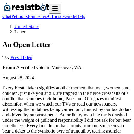
Chat
Petitions
Join
Letters
Officials
Guide
Help
United States
Letter
An Open Letter
To:
Pres. Biden
From:
A
verified voter
in
Vancouver
,
WA
August 28, 2024
Every breath taken signifies another moment that men, women, and
children, just like you and I, are trapped in the fierce crosshairs of a
conflict that scorches their home, Palestine. Our gazes manifest
discomfort when we watch our TVs or read our newspapers,
witnessing the brutalities being carried out, funded by our tax dollars
and driven by our armaments. An ordinary man like me is crushed
under the weight of guilt and responsibility I did not ask for but bear
nonetheless. Every free dollar that sprouts from our soil seems to
bear a ticket to the symbolic pyre of tranquility, tearing asunder