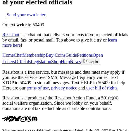
of your elected officials
Send your own letter
Or text
write
to 50409
Resistbot
is a chatbot that delivers your texts to your elected officials
by email, fax, or postal mail. Tap above to give it a try or
learn
more here
!
Home
Chat
Membership
Buy Coins
Guide
Petitions
Open
Letters
Officials
Legislation
Shop
Help
News
Log In
Resistbot is a free service, but message and data rates may apply if
you use the service over SMS. Message frequency varies. Text
STOP to 50409 to stop all messages. Text HELP to 50409 for help.
Here are our
terms of use
,
privacy notice
and
user bill of rights
.
Resistbot is a product
of
the Resistbot Action Fund, a 501(c)(4)
social welfare organization. Since we lobby on your behalf,
donations are not tax-deductible as charitable contributions.
Version
built with
❤️
on
Wed, July 29, 2026 at 10:44