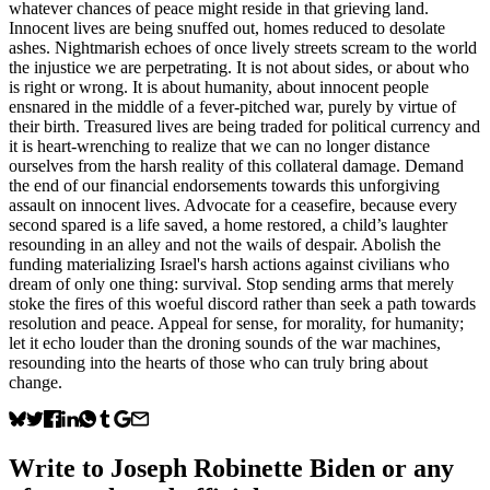
whatever chances of peace might reside in that grieving land.
Innocent lives are being snuffed out, homes reduced to desolate
ashes. Nightmarish echoes of once lively streets scream to the world
the injustice we are perpetrating. It is not about sides, or about who
is right or wrong. It is about humanity, about innocent people
ensnared in the middle of a fever-pitched war, purely by virtue of
their birth. Treasured lives are being traded for political currency and
it is heart-wrenching to realize that we can no longer distance
ourselves from the harsh reality of this collateral damage. Demand
the end of our financial endorsements towards this unforgiving
assault on innocent lives. Advocate for a ceasefire, because every
second spared is a life saved, a home restored, a child’s laughter
resounding in an alley and not the wails of despair. Abolish the
funding materializing Israel's harsh actions against civilians who
dream of only one thing: survival. Stop sending arms that merely
stoke the fires of this woeful discord rather than seek a path towards
resolution and peace. Appeal for sense, for morality, for humanity;
let it echo louder than the droning sounds of the war machines,
resounding into the hearts of those who can truly bring about
change.
Write to
Joseph Robinette Biden
or any