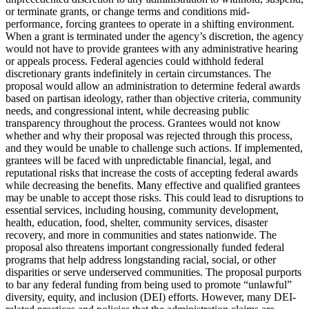
or terminate grants, or change terms and conditions mid-
performance, forcing grantees to operate in a shifting environment.
When a grant is terminated under the agency’s discretion, the agency
would not have to provide grantees with any administrative hearing
or appeals process. Federal agencies could withhold federal
discretionary grants indefinitely in certain circumstances. The
proposal would allow an administration to determine federal awards
based on partisan ideology, rather than objective criteria, community
needs, and congressional intent, while decreasing public
transparency throughout the process. Grantees would not know
whether and why their proposal was rejected through this process,
and they would be unable to challenge such actions. If implemented,
grantees will be faced with unpredictable financial, legal, and
reputational risks that increase the costs of accepting federal awards
while decreasing the benefits. Many effective and qualified grantees
may be unable to accept those risks. This could lead to disruptions to
essential services, including housing, community development,
health, education, food, shelter, community services, disaster
recovery, and more in communities and states nationwide. The
proposal also threatens important congressionally funded federal
programs that help address longstanding racial, social, or other
disparities or serve underserved communities. The proposal purports
to bar any federal funding from being used to promote “unlawful”
diversity, equity, and inclusion (DEI) efforts. However, many DEI-