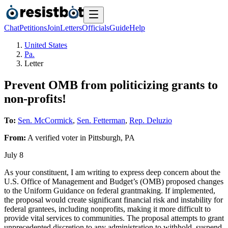
Chat
Petitions
Join
Letters
Officials
Guide
Help
United States
Pa.
Letter
Prevent OMB from politicizing grants to
non-profits!
To:
Sen. McCormick
,
Sen. Fetterman
,
Rep. Deluzio
From:
A
verified voter
in
Pittsburgh
,
PA
July 8
As your constituent, I am writing to express deep concern about the
U.S. Office of Management and Budget’s (OMB) proposed changes
to the Uniform Guidance on federal grantmaking. If implemented,
the proposal would create significant financial risk and instability for
federal grantees, including nonprofits, making it more difficult to
provide vital services to communities. The proposal attempts to grant
unprecedented discretion to any administration to withhold, suspend,