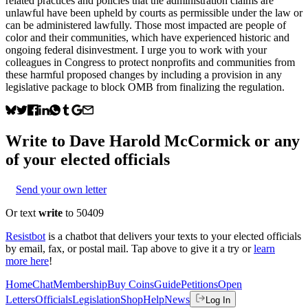
related practices and policies that the administration claims are
unlawful have been upheld by courts as permissible under the law or
can be administered lawfully. Those most impacted are people of
color and their communities, which have experienced historic and
ongoing federal disinvestment. I urge you to work with your
colleagues in Congress to protect nonprofits and communities from
these harmful proposed changes by including a provision in any
legislative package to block OMB from finalizing the regulation.
Write to
Dave Harold McCormick
or any
of your elected officials
Send your own letter
Or text
write
to 50409
Resistbot
is a chatbot that delivers your texts to your elected officials
by email, fax, or postal mail. Tap above to give it a try or
learn
more here
!
Home
Chat
Membership
Buy Coins
Guide
Petitions
Open
Letters
Officials
Legislation
Shop
Help
News
Log In