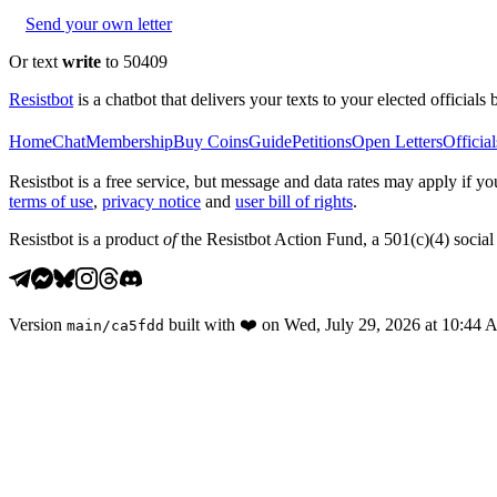
Send your own letter
Or text
write
to 50409
Resistbot
is a chatbot that delivers your texts to your elected officials 
Home
Chat
Membership
Buy Coins
Guide
Petitions
Open Letters
Official
Resistbot is a free service, but message and data rates may apply if
terms of use
,
privacy notice
and
user bill of rights
.
Resistbot is a product
of
the Resistbot Action Fund, a 501(c)(4) social 
Version
built with
❤️
on
Wed, July 29, 2026 at 10:44
main
/
ca5fdd