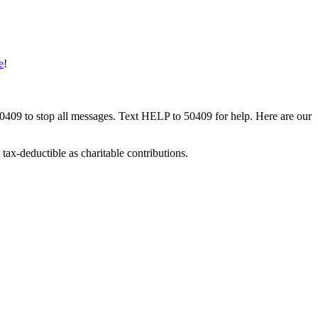
e
!
50409 to stop all messages. Text HELP to 50409 for help. Here are our
tax-deductible as charitable contributions.