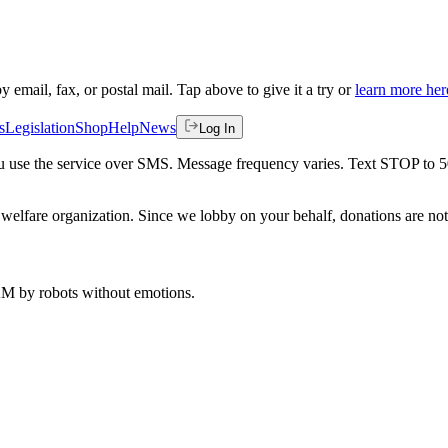
by email, fax, or postal mail. Tap above to give it a try or
learn more her
s
Legislation
Shop
Help
News
Log In
 you use the service over SMS. Message frequency varies. Text STOP to 
welfare organization. Since we lobby on your behalf, donations are not 
 AM
by robots without emotions.