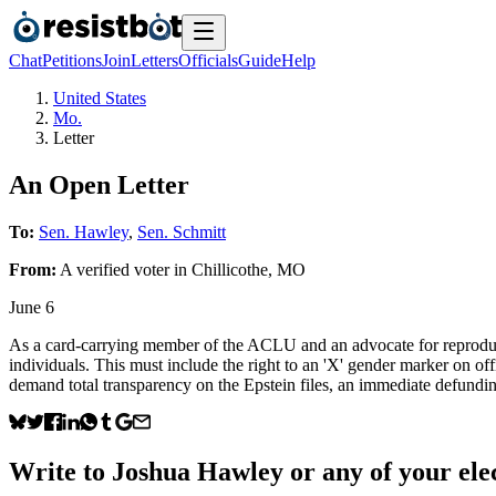
Chat
Petitions
Join
Letters
Officials
Guide
Help
United States
Mo.
Letter
An Open Letter
To:
Sen. Hawley
,
Sen. Schmitt
From:
A
verified voter
in
Chillicothe
,
MO
June 6
As a card-carrying member of the ACLU and an advocate for reproduct
individuals. This must include the right to an 'X' gender marker on of
demand total transparency on the Epstein files, an immediate defundin
Write to
Joshua Hawley
or any of your elec