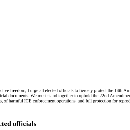
ive freedom, I urge all elected officials to fiercely protect the 14t
ficial documents. We must stand together to uphold the 22nd Amendment's
g of harmful ICE enforcement operations, and full protection for reprod
ted officials