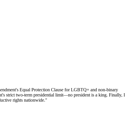
h Amendment's Equal Protection Clause for LGBTQ+ and non-binary
 strict two-term presidential limit—no president is a king. Finally, I
uctive rights nationwide."