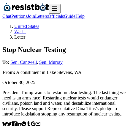
Chat
Petitions
Join
Letters
Officials
Guide
Help
United States
Wash.
Letter
Stop Nuclear Testing
To:
Sen. Cantwell
,
Sen. Murray
From:
A
constituent
in
Lake Stevens
,
WA
October 30, 2025
President Trump wants to restart nuclear testing. The last thing we
need is an arms race! Restarting nuclear tests would endanger
civilians, poison land and water, and destabilize international
security. Please support Representative Dina Titus’s pledge to
introduce legislation stopping any resumption of nuclear testing.