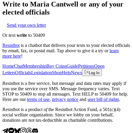
Write to
Maria Cantwell
or any of your
elected officials
Send your own letter
Or text
write
to 50409
Resistbot
is a chatbot that delivers your texts to your elected officials
by email, fax, or postal mail. Tap above to give it a try or
learn
more here
!
Home
Chat
Membership
Buy Coins
Guide
Petitions
Open
Letters
Officials
Legislation
Shop
Help
News
Log In
Resistbot is a free service, but message and data rates may apply if
you use the service over SMS. Message frequency varies. Text
STOP to 50409 to stop all messages. Text HELP to 50409 for help.
Here are our
terms of use
,
privacy notice
and
user bill of rights
.
Resistbot is a product
of
the Resistbot Action Fund, a 501(c)(4)
social welfare organization. Since we lobby on your behalf,
donations are not tax-deductible as charitable contributions.