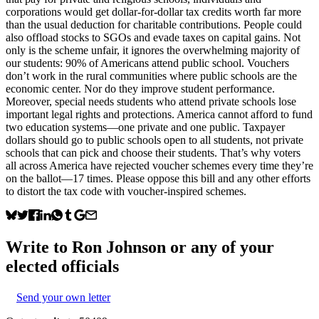
corporations would get dollar-for-dollar tax credits worth far more
than the usual deduction for charitable contributions. People could
also offload stocks to SGOs and evade taxes on capital gains. Not
only is the scheme unfair, it ignores the overwhelming majority of
our students: 90% of Americans attend public school. Vouchers
don’t work in the rural communities where public schools are the
economic center. Nor do they improve student performance.
Moreover, special needs students who attend private schools lose
important legal rights and protections. America cannot afford to fund
two education systems—one private and one public. Taxpayer
dollars should go to public schools open to all students, not private
schools that can pick and choose their students. That’s why voters
all across America have rejected voucher schemes every time they’re
on the ballot—17 times. Please oppose this bill and any other efforts
to distort the tax code with voucher-inspired schemes.
Write to
Ron Johnson
or any of your
elected officials
Send your own letter