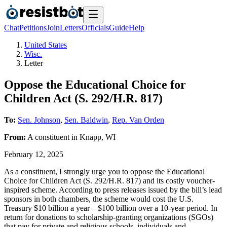
Chat
Petitions
Join
Letters
Officials
Guide
Help
United States
Wisc.
Letter
Oppose the Educational Choice for
Children Act (S. 292/H.R. 817)
To:
Sen. Johnson
,
Sen. Baldwin
,
Rep. Van Orden
From:
A
constituent
in
Knapp
,
WI
February 12, 2025
As a constituent, I strongly urge you to oppose the Educational
Choice for Children Act (S. 292/H.R. 817) and its costly voucher-
inspired scheme. According to press releases issued by the bill’s lead
sponsors in both chambers, the scheme would cost the U.S.
Treasury $10 billion a year—$100 billion over a 10-year period. In
return for donations to scholarship-granting organizations (SGOs)
that pay for private and religious schools, individuals and