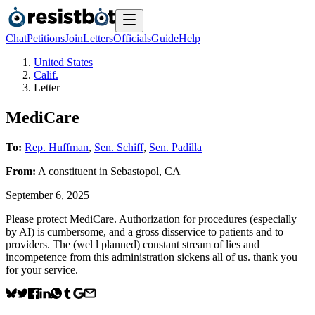
Chat
Petitions
Join
Letters
Officials
Guide
Help
United States
Calif.
Letter
MediCare
To:
Rep. Huffman
,
Sen. Schiff
,
Sen. Padilla
From:
A
constituent
in
Sebastopol
,
CA
September 6, 2025
Please protect MediCare. Authorization for procedures (especially
by AI) is cumbersome, and a gross disservice to patients and to
providers. The (wel l planned) constant stream of lies and
incompetence from this administration sickens all of us. thank you
for your service.