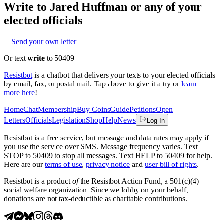
Write to
Jared Huffman
or any of your
elected officials
Send your own letter
Or text
write
to 50409
Resistbot
is a chatbot that delivers your texts to your elected officials
by email, fax, or postal mail. Tap above to give it a try or
learn
more here
!
Home
Chat
Membership
Buy Coins
Guide
Petitions
Open
Letters
Officials
Legislation
Shop
Help
News
Log In
Resistbot is a free service, but message and data rates may apply if
you use the service over SMS. Message frequency varies. Text
STOP to 50409 to stop all messages. Text HELP to 50409 for help.
Here are our
terms of use
,
privacy notice
and
user bill of rights
.
Resistbot is a product
of
the Resistbot Action Fund, a 501(c)(4)
social welfare organization. Since we lobby on your behalf,
donations are not tax-deductible as charitable contributions.