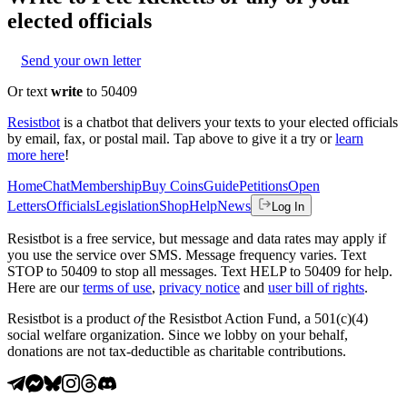
elected officials
Send your own letter
Or text
write
to 50409
Resistbot
is a chatbot that delivers your texts to your elected officials
by email, fax, or postal mail. Tap above to give it a try or
learn
more here
!
Home
Chat
Membership
Buy Coins
Guide
Petitions
Open
Letters
Officials
Legislation
Shop
Help
News
Log In
Resistbot is a free service, but message and data rates may apply if
you use the service over SMS. Message frequency varies. Text
STOP to 50409 to stop all messages. Text HELP to 50409 for help.
Here are our
terms of use
,
privacy notice
and
user bill of rights
.
Resistbot is a product
of
the Resistbot Action Fund, a 501(c)(4)
social welfare organization. Since we lobby on your behalf,
donations are not tax-deductible as charitable contributions.