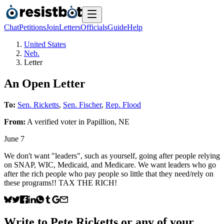
Chat
Petitions
Join
Letters
Officials
Guide
Help
United States
Neb.
Letter
An Open Letter
To:
Sen. Ricketts
,
Sen. Fischer
,
Rep. Flood
From:
A
verified voter
in
Papillion
,
NE
June 7
We don't want "leaders", such as yourself, going after people relying
on SNAP, WIC, Medicaid, and Medicare. We want leaders who go
after the rich people who pay people so little that they need/rely on
these programs!! TAX THE RICH!
Write to
Pete Ricketts
or any of your