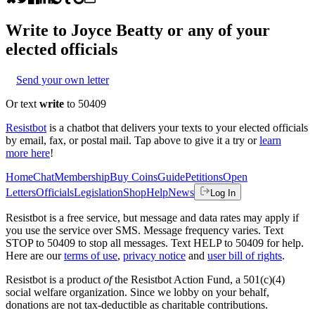
Write to
Joyce Beatty
or any of your
elected officials
Send your own letter
Or text
write
to 50409
Resistbot
is a chatbot that delivers your texts to your elected officials
by email, fax, or postal mail. Tap above to give it a try or
learn
more here
!
Home
Chat
Membership
Buy Coins
Guide
Petitions
Open
Letters
Officials
Legislation
Shop
Help
News
Log In
Resistbot is a free service, but message and data rates may apply if
you use the service over SMS. Message frequency varies. Text
STOP to 50409 to stop all messages. Text HELP to 50409 for help.
Here are our
terms of use
,
privacy notice
and
user bill of rights
.
Resistbot is a product
of
the Resistbot Action Fund, a 501(c)(4)
social welfare organization. Since we lobby on your behalf,
donations are not tax-deductible as charitable contributions.