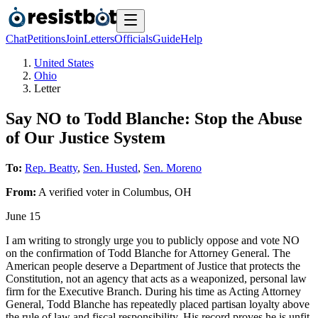
Chat
Petitions
Join
Letters
Officials
Guide
Help
United States
Ohio
Letter
Say NO to Todd Blanche: Stop the Abuse
of Our Justice System
To:
Rep. Beatty
,
Sen. Husted
,
Sen. Moreno
From:
A
verified voter
in
Columbus
,
OH
June 15
I am writing to strongly urge you to publicly oppose and vote NO
on the confirmation of Todd Blanche for Attorney General. The
American people deserve a Department of Justice that protects the
Constitution, not an agency that acts as a weaponized, personal law
firm for the Executive Branch. During his time as Acting Attorney
General, Todd Blanche has repeatedly placed partisan loyalty above
the rule of law and fiscal responsibility. His record proves he is unfit