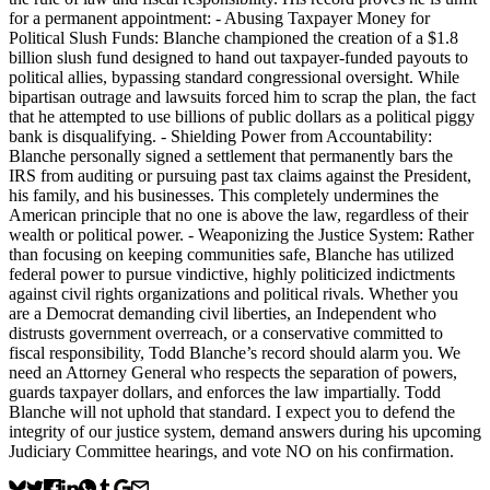
for a permanent appointment: - Abusing Taxpayer Money for
Political Slush Funds: Blanche championed the creation of a $1.8
billion slush fund designed to hand out taxpayer-funded payouts to
political allies, bypassing standard congressional oversight. While
bipartisan outrage and lawsuits forced him to scrap the plan, the fact
that he attempted to use billions of public dollars as a political piggy
bank is disqualifying. - Shielding Power from Accountability:
Blanche personally signed a settlement that permanently bars the
IRS from auditing or pursuing past tax claims against the President,
his family, and his businesses. This completely undermines the
American principle that no one is above the law, regardless of their
wealth or political power. - Weaponizing the Justice System: Rather
than focusing on keeping communities safe, Blanche has utilized
federal power to pursue vindictive, highly politicized indictments
against civil rights organizations and political rivals. Whether you
are a Democrat demanding civil liberties, an Independent who
distrusts government overreach, or a conservative committed to
fiscal responsibility, Todd Blanche’s record should alarm you. We
need an Attorney General who respects the separation of powers,
guards taxpayer dollars, and enforces the law impartially. Todd
Blanche will not uphold that standard. I expect you to defend the
integrity of our justice system, demand answers during his upcoming
Judiciary Committee hearings, and vote NO on his confirmation.