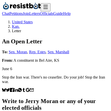
Chat
Petitions
Join
Letters
Officials
Guide
Help
United States
Kan.
Letter
An Open Letter
To:
Sen. Moran
,
Rep. Estes
,
Sen. Marshall
From:
A
constituent
in
Bel Aire
,
KS
June 6
Stop the Iran war. There's no ceasefire. Do your job! Stop the Iran
war.
Write to
Jerry Moran
or any of your
elected officials