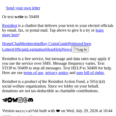
Send your own letter
Or text
write
to 50409
Resistbot
is a chatbot that delivers your texts to your elected officials
by email, fax, or postal mail. Tap above to give it a try or
learn
more here
!
Home
Chat
Membership
Buy Coins
Guide
Petitions
Open
Letters
Officials
Legislation
Shop
Help
News
Log In
Resistbot is a free service, but message and data rates may apply if
you use the service over SMS. Message frequency varies. Text
STOP to 50409 to stop all messages. Text HELP to 50409 for help.
Here are our
terms of use
,
privacy notice
and
user bill of rights
.
Resistbot is a product
of
the Resistbot Action Fund, a 501(c)(4)
social welfare organization. Since we lobby on your behalf,
donations are not tax-deductible as charitable contributions.
Version
built with
❤️
on
Wed, July 29, 2026 at 10:44
main
/
ca5fdd