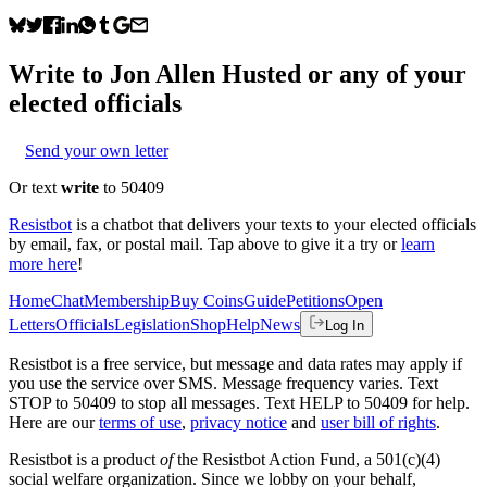
Write to
Jon Allen Husted
or any of your
elected officials
Send your own letter
Or text
write
to 50409
Resistbot
is a chatbot that delivers your texts to your elected officials
by email, fax, or postal mail. Tap above to give it a try or
learn
more here
!
Home
Chat
Membership
Buy Coins
Guide
Petitions
Open
Letters
Officials
Legislation
Shop
Help
News
Log In
Resistbot is a free service, but message and data rates may apply if
you use the service over SMS. Message frequency varies. Text
STOP to 50409 to stop all messages. Text HELP to 50409 for help.
Here are our
terms of use
,
privacy notice
and
user bill of rights
.
Resistbot is a product
of
the Resistbot Action Fund, a 501(c)(4)
social welfare organization. Since we lobby on your behalf,