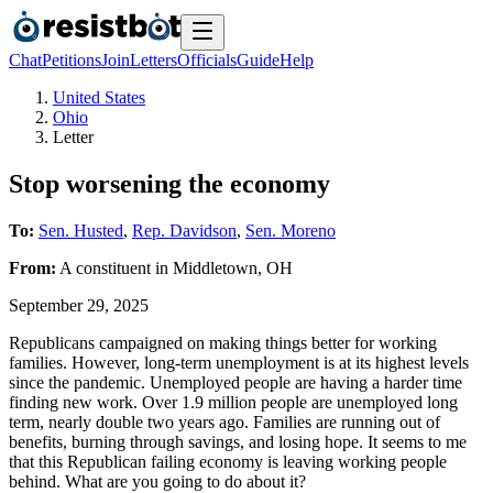
Chat
Petitions
Join
Letters
Officials
Guide
Help
United States
Ohio
Letter
Stop worsening the economy
To:
Sen. Husted
,
Rep. Davidson
,
Sen. Moreno
From:
A
constituent
in
Middletown
,
OH
September 29, 2025
Republicans campaigned on making things better for working
families. However, long-term unemployment is at its highest levels
since the pandemic. Unemployed people are having a harder time
finding new work. Over 1.9 million people are unemployed long
term, nearly double two years ago. Families are running out of
benefits, burning through savings, and losing hope. It seems to me
that this Republican failing economy is leaving working people
behind. What are you going to do about it?