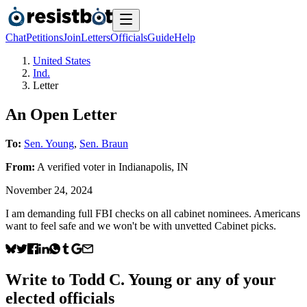
Chat
Petitions
Join
Letters
Officials
Guide
Help
United States
Ind.
Letter
An Open Letter
To:
Sen. Young
,
Sen. Braun
From:
A
verified voter
in
Indianapolis
,
IN
November 24, 2024
I am demanding full FBI checks on all cabinet nominees. Americans
want to feel safe and we won't be with unvetted Cabinet picks.
Write to
Todd C. Young
or any of your
elected officials