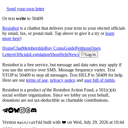
Send your own letter
Or text
write
to 50409
Resistbot
is a chatbot that delivers your texts to your elected officials
by email, fax, or postal mail. Tap above to give it a try or
learn
more here
!
Home
Chat
Membership
Buy Coins
Guide
Petitions
Open
Letters
Officials
Legislation
Shop
Help
News
Log In
Resistbot is a free service, but message and data rates may apply if
you use the service over SMS. Message frequency varies. Text
STOP to 50409 to stop all messages. Text HELP to 50409 for help.
Here are our
terms of use
,
privacy notice
and
user bill of rights
.
Resistbot is a product
of
the Resistbot Action Fund, a 501(c)(4)
social welfare organization. Since we lobby on your behalf,
donations are not tax-deductible as charitable contributions.
Version
built with
❤️
on
Wed, July 29, 2026 at 10:44
main
/
ca5fdd