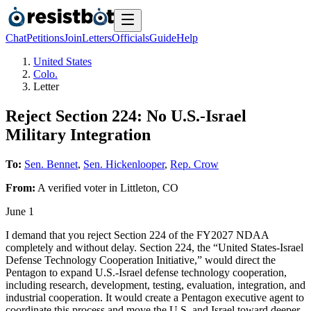
Chat
Petitions
Join
Letters
Officials
Guide
Help
United States
Colo.
Letter
Reject Section 224: No U.S.-Israel
Military Integration
To:
Sen. Bennet
,
Sen. Hickenlooper
,
Rep. Crow
From:
A
verified voter
in
Littleton
,
CO
June 1
I demand that you reject Section 224 of the FY2027 NDAA
completely and without delay. Section 224, the “United States-Israel
Defense Technology Cooperation Initiative,” would direct the
Pentagon to expand U.S.-Israel defense technology cooperation,
including research, development, testing, evaluation, integration, and
industrial cooperation. It would create a Pentagon executive agent to
coordinate this process and move the U.S. and Israel toward deeper