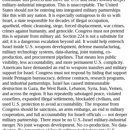
military-industrial integration. This is unacceptable. The United
States should not be entering into integrated military partnerships
like this with any nation. It is especially outrageous to do so with
Israel, a state responsible for decades of illegal occupation,
apartheid, ethnic cleansing, siege, forced displacement, war crimes,
crimes against humanity, and genocide. Congress must not pretend
this is separate from military aid. Section 224 is not a substitute for
aid; it is a dangerous escalation beyond aid. It would help entrench
Israel inside U.S. weapons development, defense manufacturing,
military technology systems, data-sharing, joint training, co-
production, and procurement pipelines. That means less public
visibility, less accountability, and more permanent U.S. complicity.
Americans have demanded an end to weapons transfers and military
support for Israel. Congress must not respond by hiding that support
inside Pentagon bureaucracy, defense contracts, research programs,
and industrial partnerships. Israel has caused immeasurable
destruction in Gaza, the West Bank, Lebanon, Syria, Iran, Yemen,
and across the region. It has repeatedly sabotaged peace, violated
ceasefires, expanded illegal settlements, blockaded civilians, and
used U.S. protection to avoid accountability. The response from
Congress should be sanctions, an arms embargo, an end to military
cooperation, and full accountability for Israeli officials — not deeper
military partnership. There must be no U.S.-Israel military-industrial
merger. No joint weapons development. No co-production. No data-