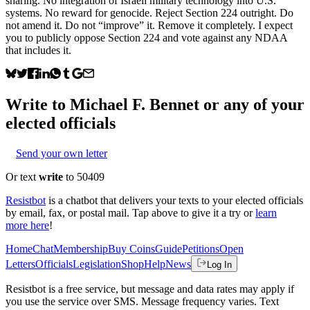
sharing. No integration of Israeli military technology into U.S.
systems. No reward for genocide. Reject Section 224 outright. Do
not amend it. Do not “improve” it. Remove it completely. I expect
you to publicly oppose Section 224 and vote against any NDAA
that includes it.
Write to
Michael F. Bennet
or any of your
elected officials
Send your own letter
Or text
write
to 50409
Resistbot
is a chatbot that delivers your texts to your elected officials
by email, fax, or postal mail. Tap above to give it a try or
learn
more here
!
Home
Chat
Membership
Buy Coins
Guide
Petitions
Open
Letters
Officials
Legislation
Shop
Help
News
Log In
Resistbot is a free service, but message and data rates may apply if
you use the service over SMS. Message frequency varies. Text