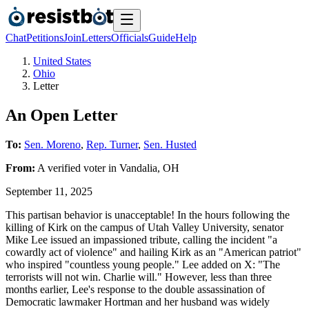
Chat
Petitions
Join
Letters
Officials
Guide
Help
United States
Ohio
Letter
An Open Letter
To:
Sen. Moreno
,
Rep. Turner
,
Sen. Husted
From:
A
verified voter
in
Vandalia
,
OH
September 11, 2025
This partisan behavior is unacceptable! In the hours following the
killing of Kirk on the campus of Utah Valley University, senator
Mike Lee issued an impassioned tribute, calling the incident "a
cowardly act of violence" and hailing Kirk as an "American patriot"
who inspired "countless young people." Lee added on X: "The
terrorists will not win. Charlie will." However, less than three
months earlier, Lee's response to the double assassination of
Democratic lawmaker Hortman and her husband was widely