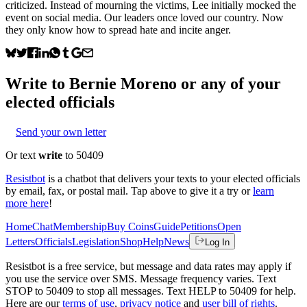
criticized. Instead of mourning the victims, Lee initially mocked the
event on social media. Our leaders once loved our country. Now
they only know how to spread hate and incite anger.
Write to
Bernie Moreno
or any of your
elected officials
Send your own letter
Or text
write
to 50409
Resistbot
is a chatbot that delivers your texts to your elected officials
by email, fax, or postal mail. Tap above to give it a try or
learn
more here
!
Home
Chat
Membership
Buy Coins
Guide
Petitions
Open
Letters
Officials
Legislation
Shop
Help
News
Log In
Resistbot is a free service, but message and data rates may apply if
you use the service over SMS. Message frequency varies. Text
STOP to 50409 to stop all messages. Text HELP to 50409 for help.
Here are our
terms of use
,
privacy notice
and
user bill of rights
.