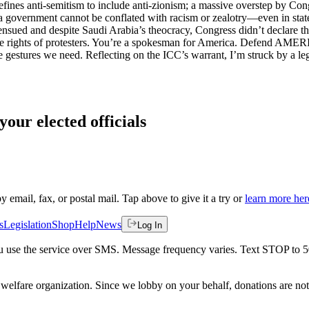
ines anti-semitism to include anti-zionism; a massive overstep by Congr
 of a government cannot be conflated with racism or zealotry—even in st
nsued and despite Saudi Arabia’s theocracy, Congress didn’t declare t
e rights of protesters. You’re a spokesman for America. Defend AMERIC
he gestures we need. Reflecting on the ICC’s warrant, I’m struck by a l
your elected officials
by email, fax, or postal mail. Tap above to give it a try or
learn more her
s
Legislation
Shop
Help
News
Log In
 you use the service over SMS. Message frequency varies. Text STOP to 
welfare organization. Since we lobby on your behalf, donations are not 