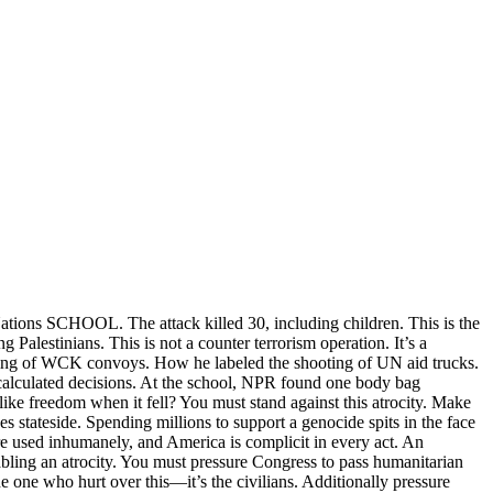
tions SCHOOL. The attack killed 30, including children. This is the
 Palestinians. This is not a counter terrorism operation. It’s a
 bombing of WCK convoys. How he labeled the shooting of UN aid trucks.
, calculated decisions. At the school, NPR found one body bag
ike freedom when it fell? You must stand against this atrocity. Make
stateside. Spending millions to support a genocide spits in the face
re used inhumanely, and America is complicit in every act. An
abling an atrocity. You must pressure Congress to pass humanitarian
 one who hurt over this—it’s the civilians. Additionally pressure