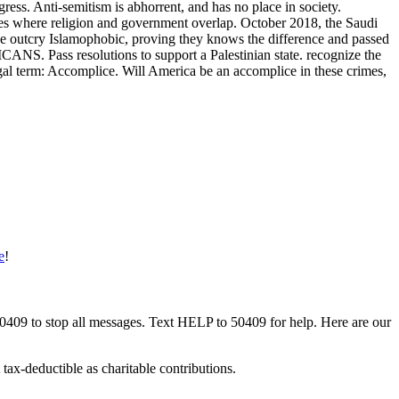
ess. Anti-semitism is abhorrent, and has no place in society.
ates where religion and government overlap. October 2018, the Saudi
he outcry Islamophobic, proving they knows the difference and passed
ANS. Pass resolutions to support a Palestinian state. recognize the
egal term: Accomplice. Will America be an accomplice in these crimes,
e
!
50409 to stop all messages. Text HELP to 50409 for help. Here are our
tax-deductible as charitable contributions.