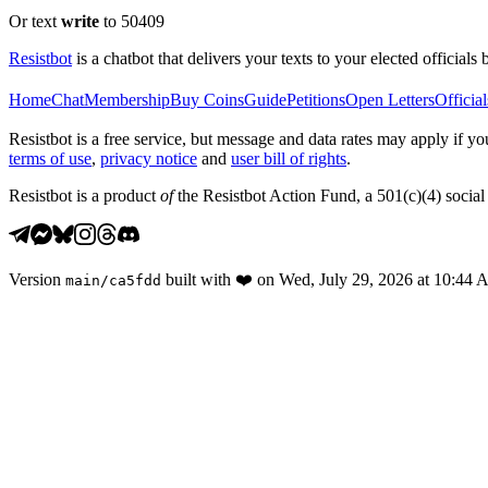
Or text
write
to 50409
Resistbot
is a chatbot that delivers your texts to your elected officials 
Home
Chat
Membership
Buy Coins
Guide
Petitions
Open Letters
Official
Resistbot is a free service, but message and data rates may apply if
terms of use
,
privacy notice
and
user bill of rights
.
Resistbot is a product
of
the Resistbot Action Fund, a 501(c)(4) social 
Version
built with
❤️
on
Wed, July 29, 2026 at 10:44
main
/
ca5fdd