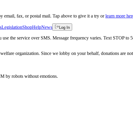
by email, fax, or postal mail. Tap above to give it a try or
learn more her
s
Legislation
Shop
Help
News
Log In
 you use the service over SMS. Message frequency varies. Text STOP to 
welfare organization. Since we lobby on your behalf, donations are not 
 AM
by robots without emotions.