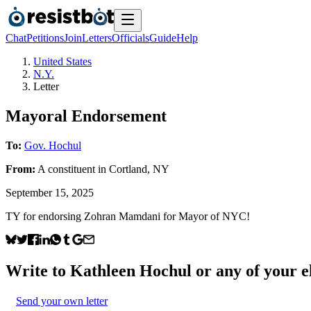
Chat
Petitions
Join
Letters
Officials
Guide
Help
United States
N.Y.
Letter
Mayoral Endorsement
To:
Gov. Hochul
From:
A
constituent
in
Cortland
,
NY
September 15, 2025
TY for endorsing Zohran Mamdani for Mayor of NYC!
Write to
Kathleen Hochul
or any of your el
Send your own letter