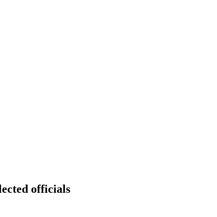
ected officials