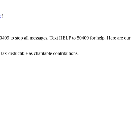
e
!
50409 to stop all messages. Text HELP to 50409 for help. Here are our
tax-deductible as charitable contributions.