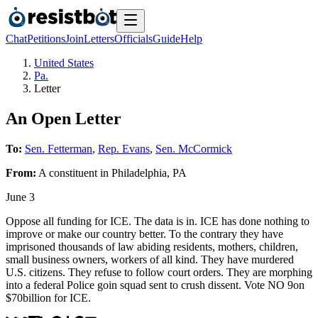
Chat
Petitions
Join
Letters
Officials
Guide
Help
United States
Pa.
Letter
An Open Letter
To:
Sen. Fetterman
,
Rep. Evans
,
Sen. McCormick
From:
A
constituent
in
Philadelphia
,
PA
June 3
Oppose all funding for ICE. The data is in. ICE has done nothing to
improve or make our country better. To the contrary they have
imprisoned thousands of law abiding residents, mothers, children,
small business owners, workers of all kind. They have murdered
U.S. citizens. They refuse to follow court orders. They are morphing
into a federal Police goin squad sent to crush dissent. Vote NO 9on
$70billion for ICE.