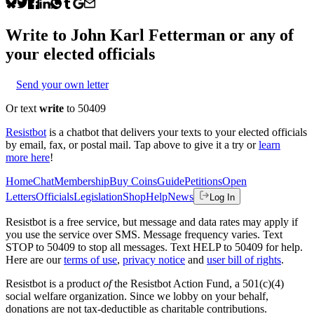
Write to
John Karl Fetterman
or any of
your elected officials
Send your own letter
Or text
write
to 50409
Resistbot
is a chatbot that delivers your texts to your elected officials
by email, fax, or postal mail. Tap above to give it a try or
learn
more here
!
Home
Chat
Membership
Buy Coins
Guide
Petitions
Open
Letters
Officials
Legislation
Shop
Help
News
Log In
Resistbot is a free service, but message and data rates may apply if
you use the service over SMS. Message frequency varies. Text
STOP to 50409 to stop all messages. Text HELP to 50409 for help.
Here are our
terms of use
,
privacy notice
and
user bill of rights
.
Resistbot is a product
of
the Resistbot Action Fund, a 501(c)(4)
social welfare organization. Since we lobby on your behalf,
donations are not tax-deductible as charitable contributions.