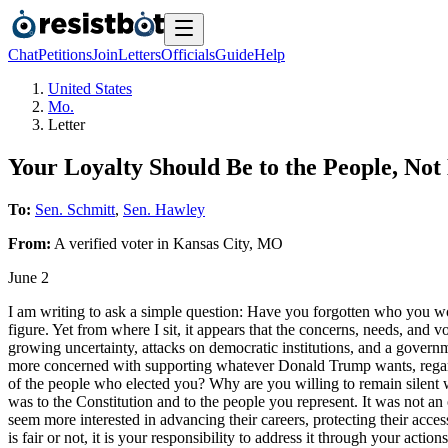
Chat
Petitions
Join
Letters
Officials
Guide
Help
United States
Mo.
Letter
Your Loyalty Should Be to the People, No
To:
Sen. Schmitt
,
Sen. Hawley
From:
A
verified voter
in
Kansas City
,
MO
June 2
I am writing to ask a simple question: Have you forgotten who you wor
figure. Yet from where I sit, it appears that the concerns, needs, and v
growing uncertainty, attacks on democratic institutions, and a governm
more concerned with supporting whatever Donald Trump wants, regardle
of the people who elected you? Why are you willing to remain silent 
was to the Constitution and to the people you represent. It was not an 
seem more interested in advancing their careers, protecting their acces
is fair or not, it is your responsibility to address it through your act