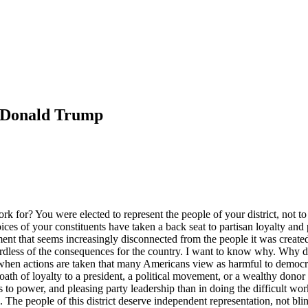
t Donald Trump
k for? You were elected to represent the people of your district, not to
oices of your constituents have taken a back seat to partisan loyalty and 
ent that seems increasingly disconnected from the people it was created
ss of the consequences for the country. I want to know why. Why do th
when actions are taken that many Americans view as harmful to democra
oath of loyalty to a president, a political movement, or a wealthy donor 
s to power, and pleasing party leadership than in doing the difficult wo
ions. The people of this district deserve independent representation, not 