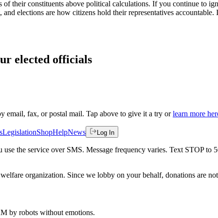
f their constituents above political calculations. If you continue to ign
ent, and elections are how citizens hold their representatives accounta
ur elected officials
by email, fax, or postal mail. Tap above to give it a try or
learn more her
s
Legislation
Shop
Help
News
Log In
 you use the service over SMS. Message frequency varies. Text STOP to 
welfare organization. Since we lobby on your behalf, donations are not 
 AM
by robots without emotions.