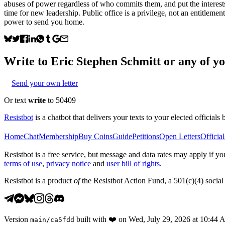
abuses of power regardless of who commits them, and put the interests o
time for new leadership. Public office is a privilege, not an entitlem
power to send you home.
Write to
Eric Stephen Schmitt
or any of yo
Send your own letter
Or text
write
to 50409
Resistbot
is a chatbot that delivers your texts to your elected officials 
Home
Chat
Membership
Buy Coins
Guide
Petitions
Open Letters
Official
Resistbot is a free service, but message and data rates may apply if
terms of use
,
privacy notice
and
user bill of rights
.
Resistbot is a product
of
the Resistbot Action Fund, a 501(c)(4) social 
Version
built with
❤️
on
Wed, July 29, 2026 at 10:44
main
/
ca5fdd