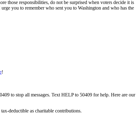
ore those responsibilities, do not be surprised when voters decide it is
ble. I urge you to remember who sent you to Washington and who has the
e
!
50409 to stop all messages. Text HELP to 50409 for help. Here are our
tax-deductible as charitable contributions.