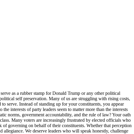
 serve as a rubber stamp for Donald Trump or any other political
political self preservation. Many of us are struggling with rising costs,
 to serve. Instead of standing up for your constituents, you appear
e interests of party leaders seem to matter more than the interests
tic norms, government accountability, and the rule of law? Your oath
class. Many voters are increasingly frustrated by elected officials who
rk of governing on behalf of their constituents. Whether that perception
blind allegiance. We deserve leaders who will speak honestly, challenge