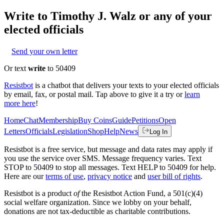
Write to
Timothy J. Walz
or any of your
elected officials
Send your own letter
Or text
write
to 50409
Resistbot
is a chatbot that delivers your texts to your elected officials
by email, fax, or postal mail. Tap above to give it a try or
learn
more here
!
Home
Chat
Membership
Buy Coins
Guide
Petitions
Open
Letters
Officials
Legislation
Shop
Help
News
Log In
Resistbot is a free service, but message and data rates may apply if
you use the service over SMS. Message frequency varies. Text
STOP to 50409 to stop all messages. Text HELP to 50409 for help.
Here are our
terms of use
,
privacy notice
and
user bill of rights
.
Resistbot is a product
of
the Resistbot Action Fund, a 501(c)(4)
social welfare organization. Since we lobby on your behalf,
donations are not tax-deductible as charitable contributions.