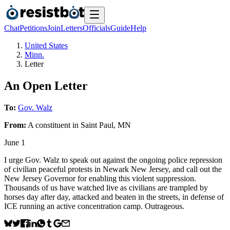
Chat
Petitions
Join
Letters
Officials
Guide
Help
United States
Minn.
Letter
An Open Letter
To:
Gov. Walz
From:
A
constituent
in
Saint Paul
,
MN
June 1
I urge Gov. Walz to speak out against the ongoing police repression
of civilian peaceful protests in Newark New Jersey, and call out the
New Jersey Governor for enabling this violent suppression.
Thousands of us have watched live as civilians are trampled by
horses day after day, attacked and beaten in the streets, in defense of
ICE running an active concentration camp. Outrageous.