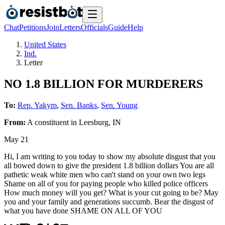
Chat
Petitions
Join
Letters
Officials
Guide
Help
United States
Ind.
Letter
NO 1.8 BILLION FOR MURDERERS
To:
Rep. Yakym
,
Sen. Banks
,
Sen. Young
From:
A
constituent
in
Leesburg
,
IN
May 21
Hi, I am writing to you today to show my absolute disgust that you
all bowed down to give the president 1.8 billion dollars You are all
pathetic weak white men who can't stand on your own two legs
Shame on all of you for paying people who killed police officers
How much money will you get? What is your cut going to be? May
you and your family and generations succumb. Bear the disgust of
what you have done SHAME ON ALL OF YOU