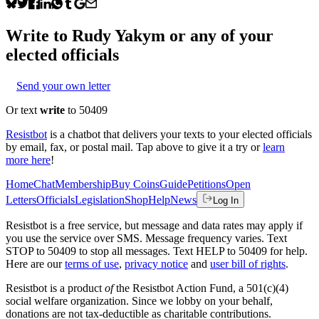
Write to
Rudy Yakym
or any of your
elected officials
Send your own letter
Or text
write
to 50409
Resistbot
is a chatbot that delivers your texts to your elected officials
by email, fax, or postal mail. Tap above to give it a try or
learn
more here
!
Home
Chat
Membership
Buy Coins
Guide
Petitions
Open
Letters
Officials
Legislation
Shop
Help
News
Log In
Resistbot is a free service, but message and data rates may apply if
you use the service over SMS. Message frequency varies. Text
STOP to 50409 to stop all messages. Text HELP to 50409 for help.
Here are our
terms of use
,
privacy notice
and
user bill of rights
.
Resistbot is a product
of
the Resistbot Action Fund, a 501(c)(4)
social welfare organization. Since we lobby on your behalf,
donations are not tax-deductible as charitable contributions.