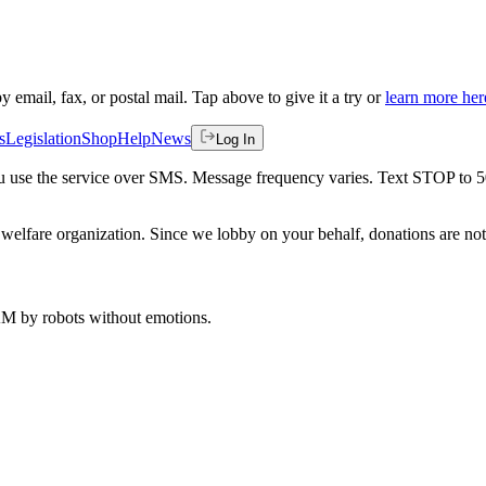
by email, fax, or postal mail. Tap above to give it a try or
learn more her
s
Legislation
Shop
Help
News
Log In
 you use the service over SMS. Message frequency varies. Text STOP to 
welfare organization. Since we lobby on your behalf, donations are not 
 AM
by robots without emotions.