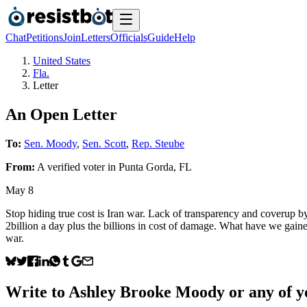
Chat
Petitions
Join
Letters
Officials
Guide
Help
United States
Fla.
Letter
An Open Letter
To:
Sen. Moody
,
Sen. Scott
,
Rep. Steube
From:
A
verified voter
in
Punta Gorda
,
FL
May 8
Stop hiding true cost is Iran war. Lack of transparency and coverup b
2billion a day plus the billions in cost of damage. What have we g
war.
Write to
Ashley Brooke Moody
or any of yo