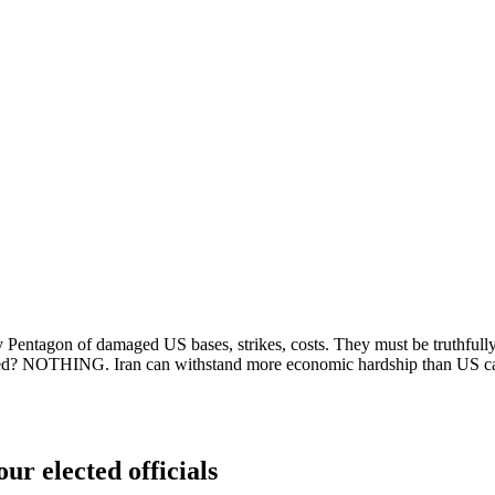
y Pentagon of damaged US bases, strikes, costs. They must be truthfully
ained? NOTHING. Iran can withstand more economic hardship than US c
ur elected officials