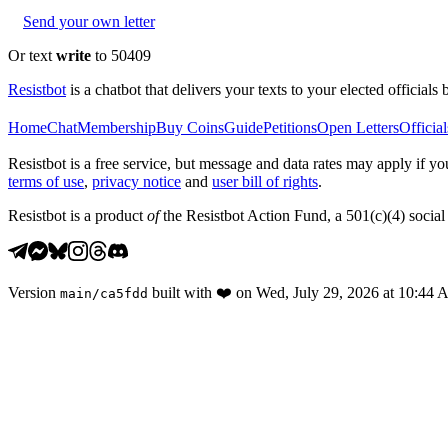
Send your own letter
Or text
write
to 50409
Resistbot
is a chatbot that delivers your texts to your elected officials 
Home
Chat
Membership
Buy Coins
Guide
Petitions
Open Letters
Official
Resistbot is a free service, but message and data rates may apply if
terms of use
,
privacy notice
and
user bill of rights
.
Resistbot is a product
of
the Resistbot Action Fund, a 501(c)(4) social 
Version
built with
❤️
on
Wed, July 29, 2026 at 10:44
main
/
ca5fdd