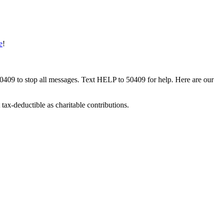
e
!
50409 to stop all messages. Text HELP to 50409 for help. Here are our
tax-deductible as charitable contributions.