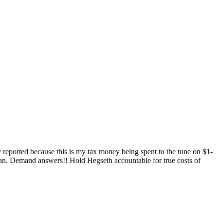
 reported because this is my tax money being spent to the tune on $1-
an. Demand answers!! Hold Hegseth accountable for true costs of