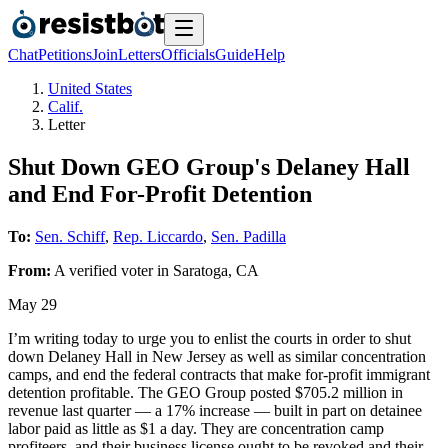
Chat
Petitions
Join
Letters
Officials
Guide
Help
United States
Calif.
Letter
Shut Down GEO Group's Delaney Hall
and End For-Profit Detention
To:
Sen. Schiff
,
Rep. Liccardo
,
Sen. Padilla
From:
A
verified voter
in
Saratoga
,
CA
May 29
I’m writing today to urge you to enlist the courts in order to shut
down Delaney Hall in New Jersey as well as similar concentration
camps, and end the federal contracts that make for-profit immigrant
detention profitable. The GEO Group posted $705.2 million in
revenue last quarter — a 17% increase — built in part on detainee
labor paid as little as $1 a day. They are concentration camp
profiteers, and their business license ought to be revoked and their