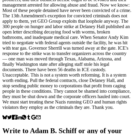
management arrested for allowing abuse and fraud. Now we know:
Most of these people detained have never been convicted of a crime.
The 13th Amendment's exception for convicted criminals does not
apply to them, yet GEO Group exploits that loophole anyway. The
300 people on hunger and labor strike at Delaney Hall published an
open letter describing decaying food with worms, broken
bathrooms, and inadequate medical care. When Senator Andy Kim
tried to negotiate with federal agents outside the facility, he was hit
with tear gas. Governor Sherrill was turned away at the gate. ICE's
response to the strike was to transfer organizers across the country
— one man was moved through Texas, Alabama, Arizona, and
finally Washington state after alleging staff stole his legal
documents. There have been 56 deaths in ICE custody.
Unacceptable. This is not a system worth reforming. It is a system
worth ending. Pull the federal contracts, close Delaney Hall, and
stop sending public money to corporations that profit from caging
people in these conditions. They cannot be shamed into compliance,
they must be shut down and the corporate officers hauled into court.
We must start treating these Nazis running GEO and human rights
violators they employ as the criminals they are. Thank you.
Write to
Adam B. Schiff
or any of your