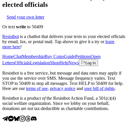
elected officials
Send your own letter
Or text
write
to 50409
Resistbot
is a chatbot that delivers your texts to your elected officials
by email, fax, or postal mail. Tap above to give it a try or
learn
more here
!
Home
Chat
Membership
Buy Coins
Guide
Petitions
Open
Letters
Officials
Legislation
Shop
Help
News
Log In
Resistbot is a free service, but message and data rates may apply if
you use the service over SMS. Message frequency varies. Text
STOP to 50409 to stop all messages. Text HELP to 50409 for help.
Here are our
terms of use
,
privacy notice
and
user bill of rights
.
Resistbot is a product
of
the Resistbot Action Fund, a 501(c)(4)
social welfare organization. Since we lobby on your behalf,
donations are not tax-deductible as charitable contributions.