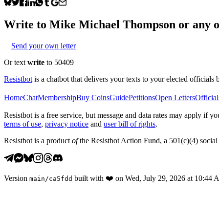
Write to
Mike Michael Thompson
or any o
Send your own letter
Or text
write
to 50409
Resistbot
is a chatbot that delivers your texts to your elected officials 
Home
Chat
Membership
Buy Coins
Guide
Petitions
Open Letters
Official
Resistbot is a free service, but message and data rates may apply if
terms of use
,
privacy notice
and
user bill of rights
.
Resistbot is a product
of
the Resistbot Action Fund, a 501(c)(4) social 
Version
built with
❤️
on
Wed, July 29, 2026 at 10:44
main
/
ca5fdd