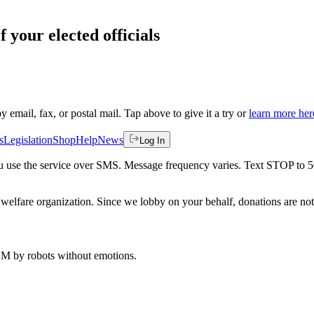
f your elected officials
by email, fax, or postal mail. Tap above to give it a try or
learn more her
s
Legislation
Shop
Help
News
Log In
 you use the service over SMS. Message frequency varies. Text STOP to 
welfare organization. Since we lobby on your behalf, donations are not 
 AM
by robots without emotions.