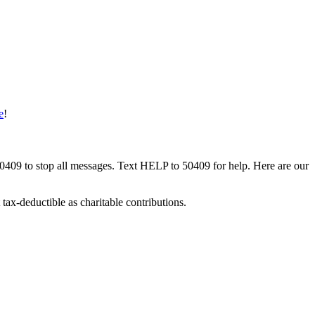
e
!
50409 to stop all messages. Text HELP to 50409 for help. Here are our
tax-deductible as charitable contributions.