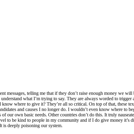
t messages, telling me that if they don’t raise enough money we will be 
you understand what I’m trying to say. They are always worded to trigg
I know where to give it? They’re all so critical. On top of that, these 
andidates and causes I no longer do. I wouldn’t even know where to be
s of our own basic needs. Other countries don’t do this. It truly nauseate
evel to be kind to people in my community and if I do give money it’s dire
It is deeply poisoning our system.