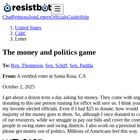
Chat
Petitions
Join
Letters
Officials
Guide
Help
United States
Calif.
Letter
The money and politics game
To:
Rep. Thompson
,
Sen. Schiff
,
Sen. Padilla
From:
A
verified voter
in
Santa Rosa
,
CA
October 2, 2025
I get about a dozen texts a day asking for money. They come with urgen
donating to this one person running for office will save us. I think 
my favorite elected officials. Even if I had $25 to donate, how would 
majority of the money goes to them. So, although I once donated to c
of our resources, while we struggle to pay our bills and cover the cost
people in swing states and swing districts. I also work on a personal l
please get money out of politics. Millions of Americans feel this way. 