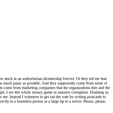
stuck in an authoritarian dictatorship forever. Or they tell me that
er as much panic as possible. And they supposedly come from some of
texts come from marketing companies that the organizations hire and the
gin. I see this whole money game as massive corruption. Draining us
s me. Instead I volunteer to get out the vote by writing postcards to
ctly to a homeless person or a large tip to a server. Please, please,