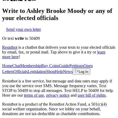
Write to
Ashley Brooke Moody
or any of
your elected officials
Send your own letter
Or text
write
to 50409
Resistbot
is a chatbot that delivers your texts to your elected officials
by email, fax, or postal mail. Tap above to give it a try or
learn
more here
!
Home
Chat
Membership
Buy Coins
Guide
Petitions
Open
Letters
Officials
Legislation
Shop
Help
News
Log In
Resistbot is a free service, but message and data rates may apply if
you use the service over SMS. Message frequency varies. Text
STOP to 50409 to stop all messages. Text HELP to 50409 for help.
Here are our
terms of use
,
privacy notice
and
user bill of rights
.
Resistbot is a product
of
the Resistbot Action Fund, a 501(c)(4)
social welfare organization. Since we lobby on your behalf,
donations are not tax-deductible as charitable contributions.