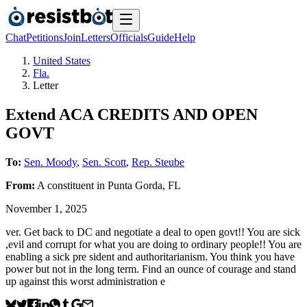
Chat
Petitions
Join
Letters
Officials
Guide
Help
United States
Fla.
Letter
Extend ACA CREDITS AND OPEN
GOVT
To:
Sen. Moody
,
Sen. Scott
,
Rep. Steube
From:
A
constituent
in
Punta Gorda
,
FL
November 1, 2025
ver. Get back to DC and negotiate a deal to open govt!! You are sick
,evil and corrupt for what you are doing to ordinary people!! You are
enabling a sick pre sident and authoritarianism. You think you have
power but not in the long term. Find an ounce of courage and stand
up against this worst administration e