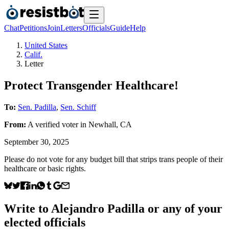
Chat
Petitions
Join
Letters
Officials
Guide
Help
United States
Calif.
Letter
Protect Transgender Healthcare!
To:
Sen. Padilla
,
Sen. Schiff
From:
A
verified voter
in
Newhall
,
CA
September 30, 2025
Please do not vote for any budget bill that strips trans people of their
healthcare or basic rights.
Write to
Alejandro Padilla
or any of your
elected officials