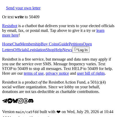
Send your own letter
Or text
write
to 50409
Resistbot
is a chatbot that delivers your texts to your elected officials
by email, fax, or postal mail. Tap above to give it a try or
learn
more here
!
Home
Chat
Membership
Buy Coins
Guide
Petitions
Open
Letters
Officials
Legislation
Shop
Help
News
Log In
Resistbot is a free service, but message and data rates may apply if
you use the service over SMS. Message frequency varies. Text
STOP to 50409 to stop all messages. Text HELP to 50409 for help.
Here are our
terms of use
,
privacy notice
and
user bill of rights
.
Resistbot is a product
of
the Resistbot Action Fund, a 501(c)(4)
social welfare organization. Since we lobby on your behalf,
donations are not tax-deductible as charitable contributions.
Version
built with
❤️
on
Wed, July 29, 2026 at 10:44
main
/
ca5fdd