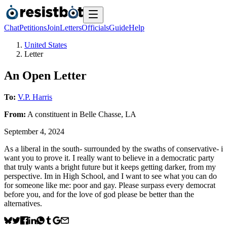
Chat
Petitions
Join
Letters
Officials
Guide
Help
United States
Letter
An Open Letter
To:
V.P. Harris
From:
A
constituent
in
Belle Chasse
,
LA
September 4, 2024
As a liberal in the south- surrounded by the swaths of conservative- i
want you to prove it. I really want to believe in a democratic party
that truly wants a bright future but it keeps getting darker, from my
perspective. Im in High School, and I want to see what you can do
for someone like me: poor and gay. Please surpass every democrat
before you, and for the love of god please be better than the
alternatives.