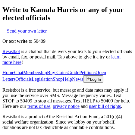
Write to
Kamala Harris
or any of your
elected officials
Send your own letter
Or text
write
to 50409
Resistbot
is a chatbot that delivers your texts to your elected officials
by email, fax, or postal mail. Tap above to give it a try or
learn
more here
!
Home
Chat
Membership
Buy Coins
Guide
Petitions
Open
Letters
Officials
Legislation
Shop
Help
News
Log In
Resistbot is a free service, but message and data rates may apply if
you use the service over SMS. Message frequency varies. Text
STOP to 50409 to stop all messages. Text HELP to 50409 for help.
Here are our
terms of use
,
privacy notice
and
user bill of rights
.
Resistbot is a product
of
the Resistbot Action Fund, a 501(c)(4)
social welfare organization. Since we lobby on your behalf,
donations are not tax-deductible as charitable contributions.