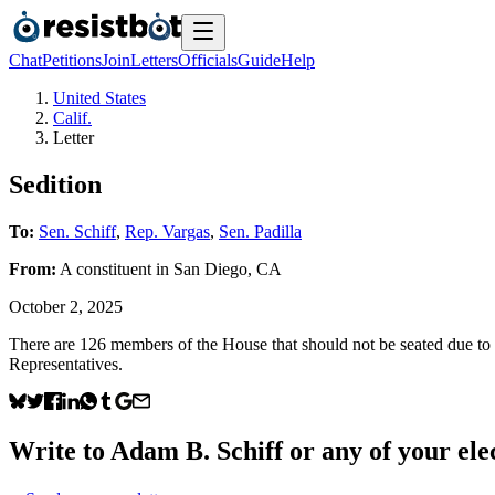
Chat
Petitions
Join
Letters
Officials
Guide
Help
United States
Calif.
Letter
Sedition
To:
Sen. Schiff
,
Rep. Vargas
,
Sen. Padilla
From:
A
constituent
in
San Diego
,
CA
October 2, 2025
There are 126 members of the House that should not be seated due to th
Representatives.
Write to
Adam B. Schiff
or any of your elec