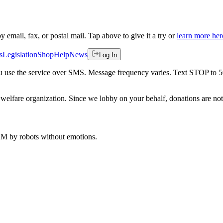
by email, fax, or postal mail. Tap above to give it a try or
learn more her
s
Legislation
Shop
Help
News
Log In
 you use the service over SMS. Message frequency varies. Text STOP to 
welfare organization. Since we lobby on your behalf, donations are not 
 AM
by robots without emotions.