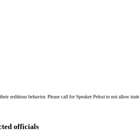
eir seditious behavior. Please call for Speaker Pelosi to not allow tra
ted officials