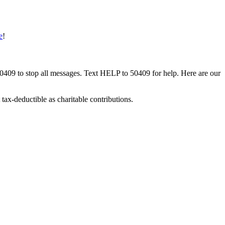
e
!
50409 to stop all messages. Text HELP to 50409 for help. Here are our
tax-deductible as charitable contributions.