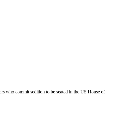
itors who commit sedition to be seated in the US House of