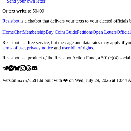
Send your own letter
Or text
write
to 50409
Resistbot
is a chatbot that delivers your texts to your elected officials 
Home
Chat
Membership
Buy Coins
Guide
Petitions
Open Letters
Official
Resistbot is a free service, but message and data rates may apply if
terms of use
,
privacy notice
and
user bill of rights
.
Resistbot is a product
of
the Resistbot Action Fund, a 501(c)(4) social 
Version
built with
❤️
on
Wed, July 29, 2026 at 10:44
main
/
ca5fdd