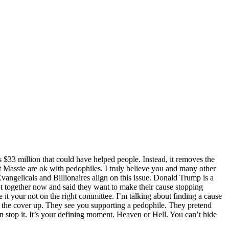
s $33 million that could have helped people. Instead, it removes the
st Massie are ok with pedophiles. I truly believe you and many other
vangelicals and Billionaires align on this issue. Donald Trump is a
t together now and said they want to make their cause stopping
it your not on the right committee. I’m talking about finding a cause
ee the cover up. They see you supporting a pedophile. They pretend
an stop it. It’s your defining moment. Heaven or Hell. You can’t hide