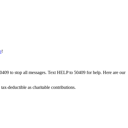
e
!
50409 to stop all messages. Text HELP to 50409 for help. Here are our
tax-deductible as charitable contributions.