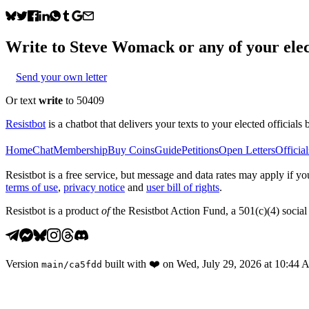
Write to
Steve Womack
or any of your elec
Send your own letter
Or text
write
to 50409
Resistbot
is a chatbot that delivers your texts to your elected officials 
Home
Chat
Membership
Buy Coins
Guide
Petitions
Open Letters
Official
Resistbot is a free service, but message and data rates may apply if
terms of use
,
privacy notice
and
user bill of rights
.
Resistbot is a product
of
the Resistbot Action Fund, a 501(c)(4) social 
Version
built with
❤️
on
Wed, July 29, 2026 at 10:44
main
/
ca5fdd