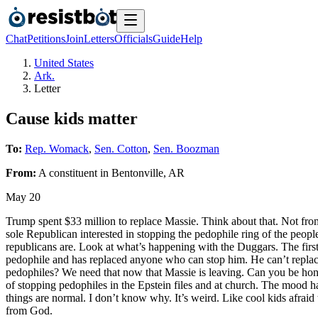
Chat
Petitions
Join
Letters
Officials
Guide
Help
United States
Ark.
Letter
Cause kids matter
To:
Rep. Womack
,
Sen. Cotton
,
Sen. Boozman
From:
A
constituent
in
Bentonville
,
AR
May 20
Trump spent $33 million to replace Massie. Think about that. Not from 
sole Republican interested in stopping the pedophile ring of the peopl
republicans are. Look at what’s happening with the Duggars. The first
pedophile and has replaced anyone who can stop him. He can’t replace
pedophiles? We need that now that Massie is leaving. Can you be hones
of stopping pedophiles in the Epstein files and at church. The mood h
things are normal. I don’t know why. It’s weird. Like cool kids afraid 
from God.