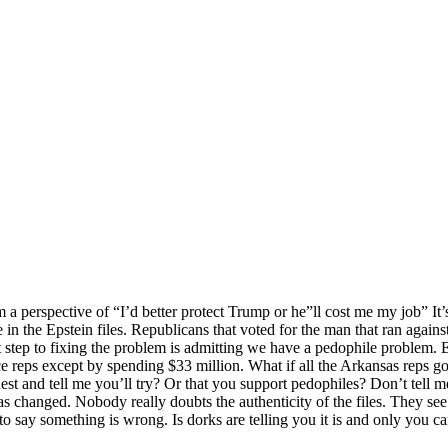
a perspective of “I’d better protect Trump or he”ll cost me my job” It’
e in the Epstein files. Republicans that voted for the man that ran again
 step to fixing the problem is admitting we have a pedophile problem. E
 reps except by spending $33 million. What if all the Arkansas reps go
t and tell me you’ll try? Or that you support pedophiles? Don’t tell me 
as changed. Nobody really doubts the authenticity of the files. They s
to say something is wrong. Is dorks are telling you it is and only you c