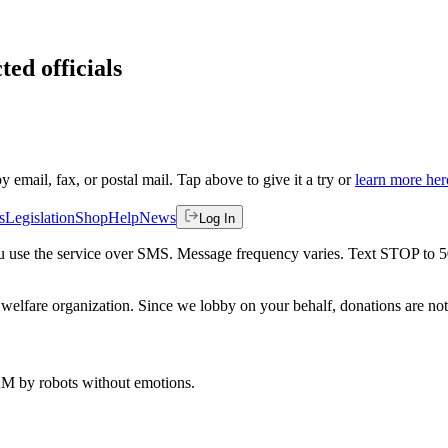
ted officials
by email, fax, or postal mail. Tap above to give it a try or
learn more her
s
Legislation
Shop
Help
News
Log In
 you use the service over SMS. Message frequency varies. Text STOP to 
welfare organization. Since we lobby on your behalf, donations are not 
 AM
by robots without emotions.