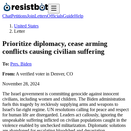
Chat
Petitions
Join
Letters
Officials
Guide
Help
United States
Letter
Prioritize diplomacy, cease arming
conflicts causing civilian suffering
To:
Pres. Biden
From:
A
verified voter
in
Denver
,
CO
November 28, 2024
The Israel government is committing genocide against innocent
civilians, including women and children. The Biden administration
fuels this tragedy by recklessly supplying arms and weapons to
Israel's far-right regime. UN resolutions calling for peace and respect
for human life are disregarded. Leaders act callously, ignoring the
unspeakable suffering inflicted on civilian populations caught in the
violence enabled by unchecked militarization. Diplomatic solutions
are abandoned for escalating bloodshed and devastation.