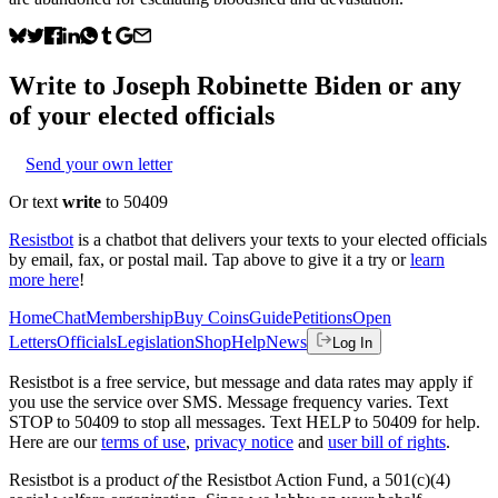
Write to
Joseph Robinette Biden
or any
of your elected officials
Send your own letter
Or text
write
to 50409
Resistbot
is a chatbot that delivers your texts to your elected officials
by email, fax, or postal mail. Tap above to give it a try or
learn
more here
!
Home
Chat
Membership
Buy Coins
Guide
Petitions
Open
Letters
Officials
Legislation
Shop
Help
News
Log In
Resistbot is a free service, but message and data rates may apply if
you use the service over SMS. Message frequency varies. Text
STOP to 50409 to stop all messages. Text HELP to 50409 for help.
Here are our
terms of use
,
privacy notice
and
user bill of rights
.
Resistbot is a product
of
the Resistbot Action Fund, a 501(c)(4)