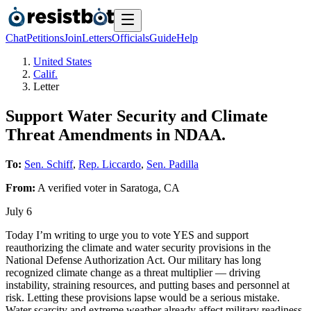
Chat
Petitions
Join
Letters
Officials
Guide
Help
United States
Calif.
Letter
Support Water Security and Climate
Threat Amendments in NDAA.
To:
Sen. Schiff
,
Rep. Liccardo
,
Sen. Padilla
From:
A
verified voter
in
Saratoga
,
CA
July 6
Today I’m writing to urge you to vote YES and support
reauthorizing the climate and water security provisions in the
National Defense Authorization Act. Our military has long
recognized climate change as a threat multiplier — driving
instability, straining resources, and putting bases and personnel at
risk. Letting these provisions lapse would be a serious mistake.
Water scarcity and extreme weather already affect military readiness