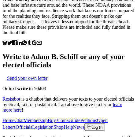
and base infrastructure around the world. These NDAA provisions
fund the planning and resilience work that keeps our forces prepared
for the realities they face. Stripping them out doesn't make our
military stronger — it leaves it less equipped for the threats ahead.
Please make sure these provisions are included and fully funded in
the final bill.
Write to
Adam B. Schiff
or any of your
elected officials
Send your own letter
Or text
write
to 50409
Resistbot
is a chatbot that delivers your texts to your elected officials
by email, fax, or postal mail. Tap above to give it a try or
learn
more here
!
Home
Chat
Membership
Buy Coins
Guide
Petitions
Open
Letters
Officials
Legislation
Shop
Help
News
Log In