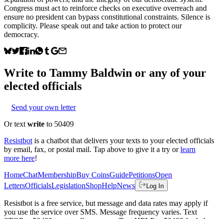
Congress must act to reinforce checks on executive overreach and
ensure no president can bypass constitutional constraints. Silence is
complicity. Please speak out and take action to protect our
democracy.
Write to
Tammy Baldwin
or any of your
elected officials
Send your own letter
Or text
write
to 50409
Resistbot
is a chatbot that delivers your texts to your elected officials
by email, fax, or postal mail. Tap above to give it a try or
learn
more here
!
Home
Chat
Membership
Buy Coins
Guide
Petitions
Open
Letters
Officials
Legislation
Shop
Help
News
Log In
Resistbot is a free service, but message and data rates may apply if
you use the service over SMS. Message frequency varies. Text