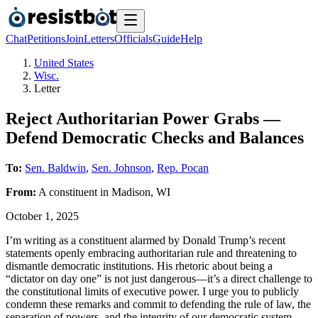
Chat
Petitions
Join
Letters
Officials
Guide
Help
United States
Wisc.
Letter
Reject Authoritarian Power Grabs —
Defend Democratic Checks and Balances
To:
Sen. Baldwin
,
Sen. Johnson
,
Rep. Pocan
From:
A
constituent
in
Madison
,
WI
October 1, 2025
I’m writing as a constituent alarmed by Donald Trump’s recent
statements openly embracing authoritarian rule and threatening to
dismantle democratic institutions. His rhetoric about being a
“dictator on day one” is not just dangerous—it’s a direct challenge to
the constitutional limits of executive power. I urge you to publicly
condemn these remarks and commit to defending the rule of law, the
separation of powers, and the integrity of our democratic system.