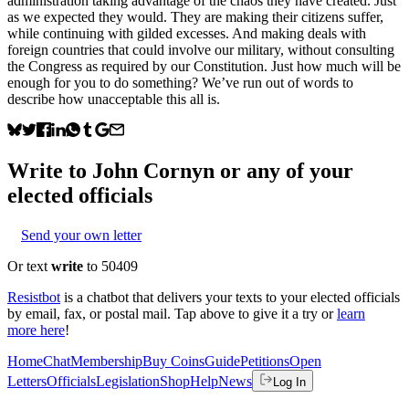
administration taking advantage of the chaos they have created. Just
as we expected they would. They are making their citizens suffer,
while continuing with gilded excesses. And making deals with
foreign countries that could involve our military, without consulting
the Congress as required by our Constitution. Just how much will be
enough for you to do something? We’ve run out of words to
describe how unacceptable this all is.
Write to
John Cornyn
or any of your
elected officials
Send your own letter
Or text
write
to 50409
Resistbot
is a chatbot that delivers your texts to your elected officials
by email, fax, or postal mail. Tap above to give it a try or
learn
more here
!
Home
Chat
Membership
Buy Coins
Guide
Petitions
Open
Letters
Officials
Legislation
Shop
Help
News
Log In