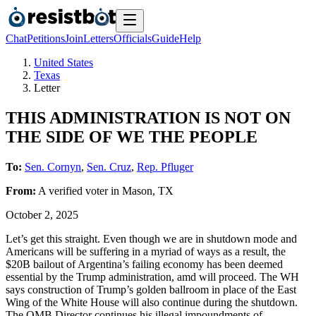
Chat
Petitions
Join
Letters
Officials
Guide
Help
United States
Texas
Letter
THIS ADMINISTRATION IS NOT ON
THE SIDE OF WE THE PEOPLE
To:
Sen. Cornyn
,
Sen. Cruz
,
Rep. Pfluger
From:
A
verified voter
in
Mason
,
TX
October 2, 2025
Let’s get this straight. Even though we are in shutdown mode and
Americans will be suffering in a myriad of ways as a result, the
$20B bailout of Argentina’s failing economy has been deemed
essential by the Trump administration, amd will proceed. The WH
says construction of Trump’s golden ballroom in place of the East
Wing of the White House will also continue during the shutdown.
The OMB Director continues his illegal impoundments of