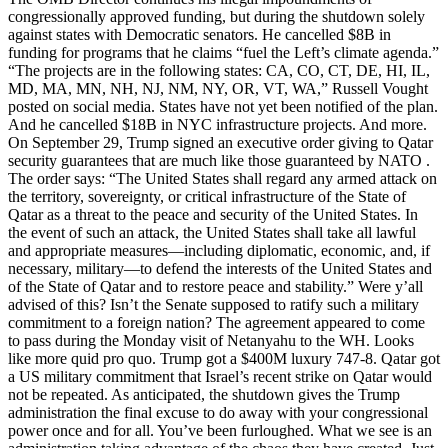
congressionally approved funding, but during the shutdown solely
against states with Democratic senators. He cancelled $8B in
funding for programs that he claims “fuel the Left’s climate agenda.”
“The projects are in the following states: CA, CO, CT, DE, HI, IL,
MD, MA, MN, NH, NJ, NM, NY, OR, VT, WA,” Russell Vought
posted on social media. States have not yet been notified of the plan.
And he cancelled $18B in NYC infrastructure projects. And more.
On September 29, Trump signed an executive order giving to Qatar
security guarantees that are much like those guaranteed by NATO .
The order says: “The United States shall regard any armed attack on
the territory, sovereignty, or critical infrastructure of the State of
Qatar as a threat to the peace and security of the United States. In
the event of such an attack, the United States shall take all lawful
and appropriate measures—including diplomatic, economic, and, if
necessary, military—to defend the interests of the United States and
of the State of Qatar and to restore peace and stability.” Were y’all
advised of this? Isn’t the Senate supposed to ratify such a military
commitment to a foreign nation? The agreement appeared to come
to pass during the Monday visit of Netanyahu to the WH. Looks
like more quid pro quo. Trump got a $400M luxury 747-8. Qatar got
a US military commitment that Israel’s recent strike on Qatar would
not be repeated. As anticipated, the shutdown gives the Trump
administration the final excuse to do away with your congressional
power once and for all. You’ve been furloughed. What we see is an