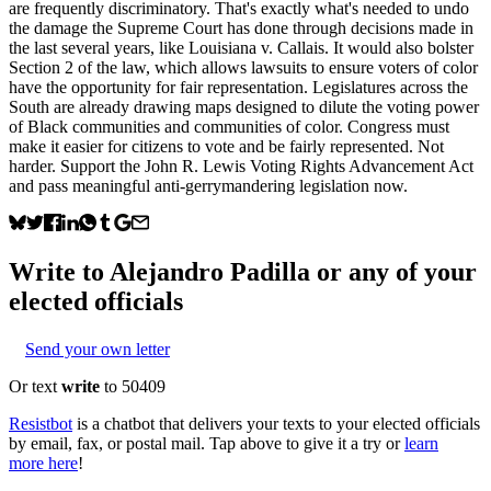
are frequently discriminatory. That's exactly what's needed to undo
the damage the Supreme Court has done through decisions made in
the last several years, like Louisiana v. Callais. It would also bolster
Section 2 of the law, which allows lawsuits to ensure voters of color
have the opportunity for fair representation. Legislatures across the
South are already drawing maps designed to dilute the voting power
of Black communities and communities of color. Congress must
make it easier for citizens to vote and be fairly represented. Not
harder. Support the John R. Lewis Voting Rights Advancement Act
and pass meaningful anti-gerrymandering legislation now.
Write to
Alejandro Padilla
or any of your
elected officials
Send your own letter
Or text
write
to 50409
Resistbot
is a chatbot that delivers your texts to your elected officials
by email, fax, or postal mail. Tap above to give it a try or
learn
more here
!