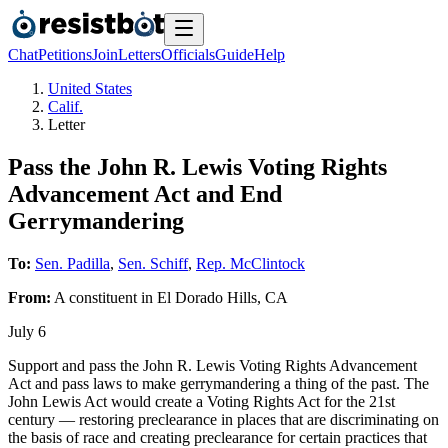
Chat
Petitions
Join
Letters
Officials
Guide
Help
United States
Calif.
Letter
Pass the John R. Lewis Voting Rights
Advancement Act and End
Gerrymandering
To:
Sen. Padilla
,
Sen. Schiff
,
Rep. McClintock
From:
A
constituent
in
El Dorado Hills
,
CA
July 6
Support and pass the John R. Lewis Voting Rights Advancement
Act and pass laws to make gerrymandering a thing of the past. The
John Lewis Act would create a Voting Rights Act for the 21st
century — restoring preclearance in places that are discriminating on
the basis of race and creating preclearance for certain practices that