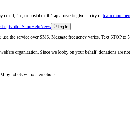
by email, fax, or postal mail. Tap above to give it a try or
learn more her
s
Legislation
Shop
Help
News
Log In
 you use the service over SMS. Message frequency varies. Text STOP to 
welfare organization. Since we lobby on your behalf, donations are not 
 AM
by robots without emotions.