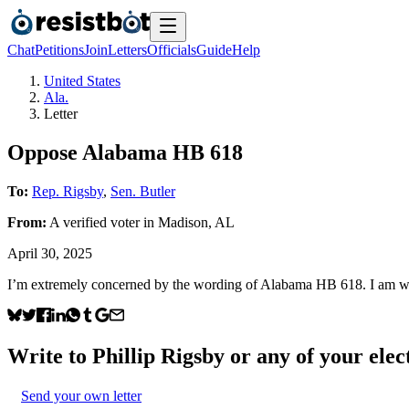
Chat
Petitions
Join
Letters
Officials
Guide
Help
United States
Ala.
Letter
Oppose Alabama HB 618
To:
Rep. Rigsby
,
Sen. Butler
From:
A
verified voter
in
Madison
,
AL
April 30, 2025
I’m extremely concerned by the wording of Alabama HB 618. I am writ
Write to
Phillip Rigsby
or any of your elect
Send your own letter