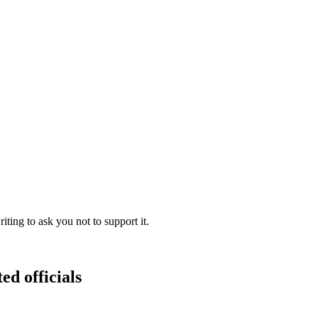
ing to ask you not to support it.
ed officials