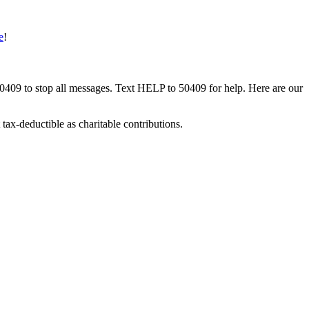
e
!
50409 to stop all messages. Text HELP to 50409 for help. Here are our
tax-deductible as charitable contributions.