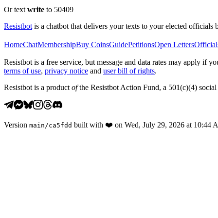
Or text
write
to 50409
Resistbot
is a chatbot that delivers your texts to your elected officials 
Home
Chat
Membership
Buy Coins
Guide
Petitions
Open Letters
Official
Resistbot is a free service, but message and data rates may apply if
terms of use
,
privacy notice
and
user bill of rights
.
Resistbot is a product
of
the Resistbot Action Fund, a 501(c)(4) social 
Version
built with
❤️
on
Wed, July 29, 2026 at 10:44
main
/
ca5fdd