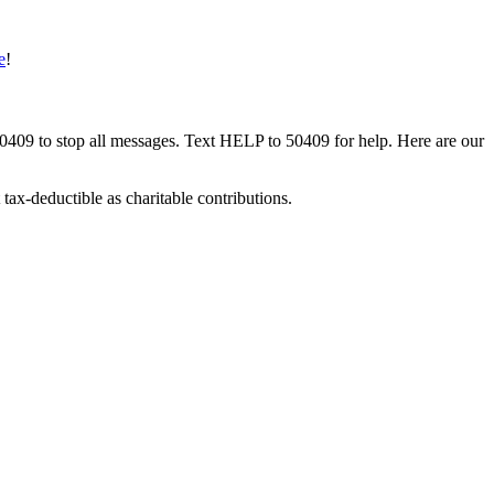
e
!
50409 to stop all messages. Text HELP to 50409 for help. Here are our
tax-deductible as charitable contributions.