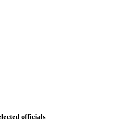
lected officials