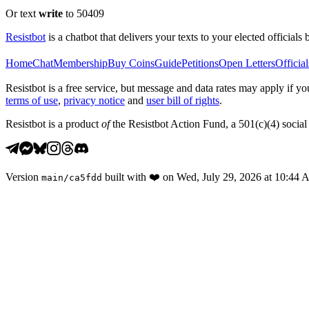
Or text
write
to 50409
Resistbot
is a chatbot that delivers your texts to your elected officials 
Home
Chat
Membership
Buy Coins
Guide
Petitions
Open Letters
Official
Resistbot is a free service, but message and data rates may apply if
terms of use
,
privacy notice
and
user bill of rights
.
Resistbot is a product
of
the Resistbot Action Fund, a 501(c)(4) social 
Version
built with
❤️
on
Wed, July 29, 2026 at 10:44
main
/
ca5fdd