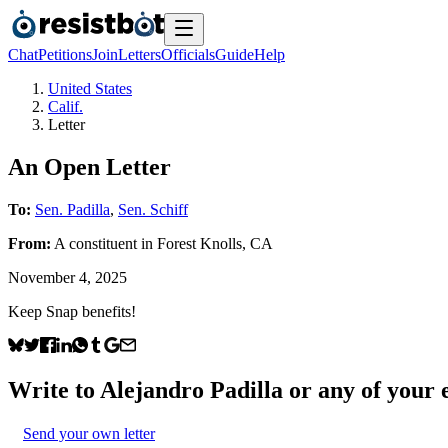
Chat
Petitions
Join
Letters
Officials
Guide
Help
United States
Calif.
Letter
An Open Letter
To:
Sen. Padilla
,
Sen. Schiff
From:
A
constituent
in
Forest Knolls
,
CA
November 4, 2025
Keep Snap benefits!
Write to
Alejandro Padilla
or any of your e
Send your own letter