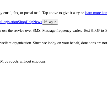
by email, fax, or postal mail. Tap above to give it a try or
learn more her
s
Legislation
Shop
Help
News
Log In
 you use the service over SMS. Message frequency varies. Text STOP to 
welfare organization. Since we lobby on your behalf, donations are not 
 AM
by robots without emotions.