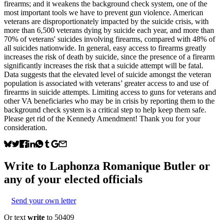
firearms; and it weakens the background check system, one of the
most important tools we have to prevent gun violence. American
veterans are disproportionately impacted by the suicide crisis, with
more than 6,500 veterans dying by suicide each year, and more than
70% of veterans' suicides involving firearms, compared with 48% of
all suicides nationwide. In general, easy access to firearms greatly
increases the risk of death by suicide, since the presence of a firearm
significantly increases the risk that a suicide attempt will be fatal.
Data suggests that the elevated level of suicide amongst the veteran
population is associated with veterans’ greater access to and use of
firearms in suicide attempts. Limiting access to guns for veterans and
other VA beneficiaries who may be in crisis by reporting them to the
background check system is a critical step to help keep them safe.
Please get rid of the Kennedy Amendment! Thank you for your
consideration.
Write to
Laphonza Romanique Butler
or
any of your elected officials
Send your own letter
Or text
write
to 50409