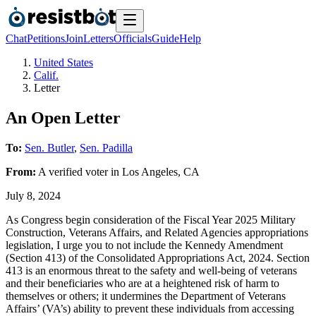
Chat
Petitions
Join
Letters
Officials
Guide
Help
United States
Calif.
Letter
An Open Letter
To:
Sen. Butler
,
Sen. Padilla
From:
A
verified voter
in
Los Angeles
,
CA
July 8, 2024
As Congress begin consideration of the Fiscal Year 2025 Military
Construction, Veterans Affairs, and Related Agencies appropriations
legislation, I urge you to not include the Kennedy Amendment
(Section 413) of the Consolidated Appropriations Act, 2024. Section
413 is an enormous threat to the safety and well-being of veterans
and their beneficiaries who are at a heightened risk of harm to
themselves or others; it undermines the Department of Veterans
Affairs’ (VA’s) ability to prevent these individuals from accessing