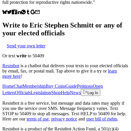
full protection for reproductive rights nationwide."
Write to
Eric Stephen Schmitt
or any of
your elected officials
Send your own letter
Or text
write
to 50409
Resistbot
is a chatbot that delivers your texts to your elected officials
by email, fax, or postal mail. Tap above to give it a try or
learn
more here
!
Home
Chat
Membership
Buy Coins
Guide
Petitions
Open
Letters
Officials
Legislation
Shop
Help
News
Log In
Resistbot is a free service, but message and data rates may apply if
you use the service over SMS. Message frequency varies. Text
STOP to 50409 to stop all messages. Text HELP to 50409 for help.
Here are our
terms of use
,
privacy notice
and
user bill of rights
.
Resistbot is a product
of
the Resistbot Action Fund, a 501(c)(4)