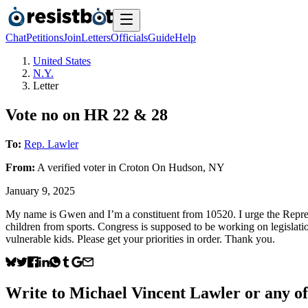
Chat
Petitions
Join
Letters
Officials
Guide
Help
United States
N.Y.
Letter
Vote no on HR 22 & 28
To:
Rep. Lawler
From:
A
verified voter
in
Croton On Hudson
,
NY
January 9, 2025
My name is Gwen and I’m a constituent from 10520. I urge the Repre
children from sports. Congress is supposed to be working on legislatio
vulnerable kids. Please get your priorities in order. Thank you.
Write to
Michael Vincent Lawler
or any of