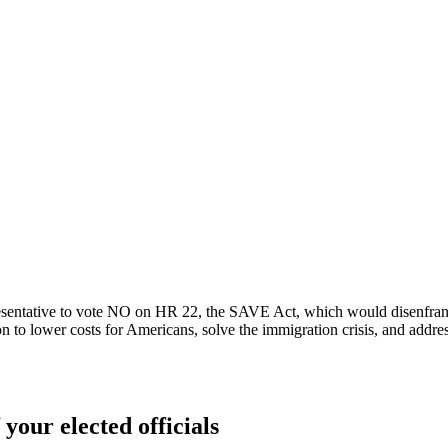
sentative to vote NO on HR 22, the SAVE Act, which would disenfranch
n to lower costs for Americans, solve the immigration crisis, and addre
 your elected officials