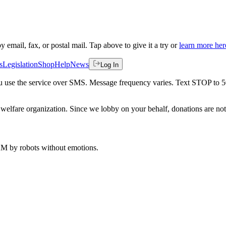
by email, fax, or postal mail. Tap above to give it a try or
learn more her
s
Legislation
Shop
Help
News
Log In
 you use the service over SMS. Message frequency varies. Text STOP to 
welfare organization. Since we lobby on your behalf, donations are not 
 AM
by robots without emotions.