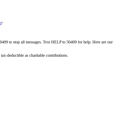
e
!
50409 to stop all messages. Text HELP to 50409 for help. Here are our
tax-deductible as charitable contributions.