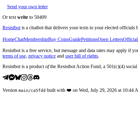
Send your own letter
Or text
write
to 50409
Resistbot
is a chatbot that delivers your texts to your elected officials 
Home
Chat
Membership
Buy Coins
Guide
Petitions
Open Letters
Official
Resistbot is a free service, but message and data rates may apply if
terms of use
,
privacy notice
and
user bill of rights
.
Resistbot is a product
of
the Resistbot Action Fund, a 501(c)(4) social 
Version
built with
❤️
on
Wed, July 29, 2026 at 10:44
main
/
ca5fdd