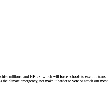
ise millions, and HR 28, which will force schools to exclude trans
ss the climate emergency, not make it harder to vote or attack our most