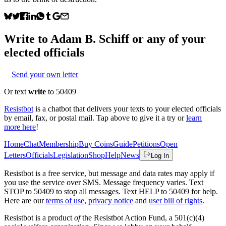
Write to
Adam B. Schiff
or any of your
elected officials
Send your own letter
Or text
write
to 50409
Resistbot
is a chatbot that delivers your texts to your elected officials
by email, fax, or postal mail. Tap above to give it a try or
learn
more here
!
Home
Chat
Membership
Buy Coins
Guide
Petitions
Open
Letters
Officials
Legislation
Shop
Help
News
Log In
Resistbot is a free service, but message and data rates may apply if
you use the service over SMS. Message frequency varies. Text
STOP to 50409 to stop all messages. Text HELP to 50409 for help.
Here are our
terms of use
,
privacy notice
and
user bill of rights
.
Resistbot is a product
of
the Resistbot Action Fund, a 501(c)(4)