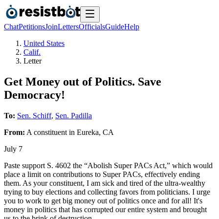
Chat
Petitions
Join
Letters
Officials
Guide
Help
United States
Calif.
Letter
Get Money out of Politics. Save
Democracy!
To:
Sen. Schiff
,
Sen. Padilla
From:
A
constituent
in
Eureka
,
CA
July 7
Paste support S. 4602 the “Abolish Super PACs Act,” which would
place a limit on contributions to Super PACs, effectively ending
them. As your constituent, I am sick and tired of the ultra-wealthy
trying to buy elections and collecting favors from politicians. I urge
you to work to get big money out of politics once and for all! It's
money in politics that has corrupted our entire system and brought
us to the brink of destruction.