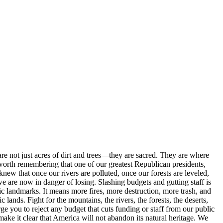
are not just acres of dirt and trees—they are sacred. They are where
s worth remembering that one of our greatest Republican presidents,
new that once our rivers are polluted, once our forests are leveled,
e are now in danger of losing. Slashing budgets and gutting staff is
ric landmarks. It means more fires, more destruction, more trash, and
ands. Fight for the mountains, the rivers, the forests, the deserts,
rge you to reject any budget that cuts funding or staff from our public
make it clear that America will not abandon its natural heritage. We