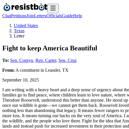
Chat
Petitions
Join
Letters
Officials
Guide
Help
United States
Texas
Letter
Fight to keep America Beautiful
To:
Sen. Cornyn
,
Rep. Carter
,
Sen. Cruz
From:
A
constituent
in
Leander
,
TX
September 10, 2025
I am writing with a heavy heart and a deep sense of urgency about the 
families go to find peace, where children learn to love nature, where 
Theodore Roosevelt, understood this better than anyone. He stood up to
once our wildlife is gone—we cannot get them back. Roosevelt loved thi
nothing less than abandoning that legacy. It means fewer rangers to pro
more loss. It means turning our backs on the very soul of America. I am
the wildlife, and the people who love them. Fight for the idea that Ame
lands and instead push for increased investment in their protection an