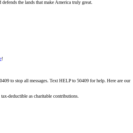
d defends the lands that make America truly great.
e
!
50409 to stop all messages. Text HELP to 50409 for help. Here are our
tax-deductible as charitable contributions.