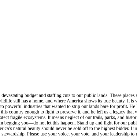
devastating budget and staffing cuts to our public lands. These places 
wildlife still has a home, and where America shows its true beauty. It i
 powerful industries that wanted to strip our lands bare for profit. He k
s country enough to fight to preserve it, and he left us a legacy that w
tect fragile ecosystems. It means neglect of our trails, parks, and histo
 begging you—do not let this happen. Stand up and fight for our public l
rica’s natural beauty should never be sold off to the highest bidder. I u
d stewardship. Please use your voice, your vote, and your leadership to 