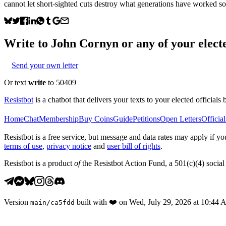
cannot let short-sighted cuts destroy what generations have worked so
Write to
John Cornyn
or any of your electe
Send your own letter
Or text
write
to 50409
Resistbot
is a chatbot that delivers your texts to your elected officials 
Home
Chat
Membership
Buy Coins
Guide
Petitions
Open Letters
Official
Resistbot is a free service, but message and data rates may apply if
terms of use
,
privacy notice
and
user bill of rights
.
Resistbot is a product
of
the Resistbot Action Fund, a 501(c)(4) social 
Version
built with
❤️
on
Wed, July 29, 2026 at 10:44
main
/
ca5fdd