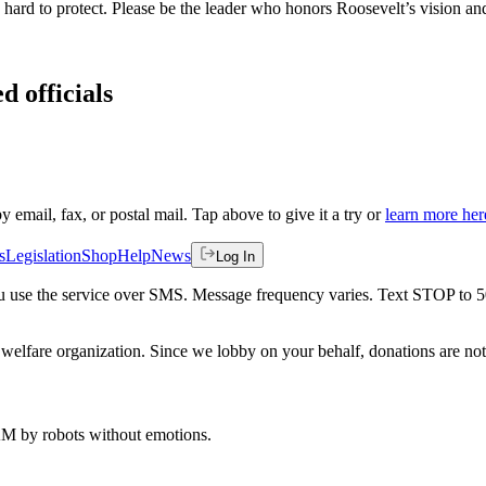
 hard to protect. Please be the leader who honors Roosevelt’s vision an
d officials
by email, fax, or postal mail. Tap above to give it a try or
learn more her
s
Legislation
Shop
Help
News
Log In
 you use the service over SMS. Message frequency varies. Text STOP to 
welfare organization. Since we lobby on your behalf, donations are not 
 AM
by robots without emotions.