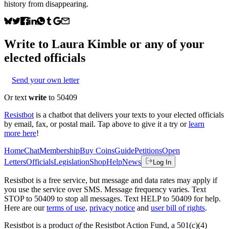
history from disappearing.
Write to
Laura Kimble
or any of your
elected officials
Send your own letter
Or text
write
to 50409
Resistbot
is a chatbot that delivers your texts to your elected officials
by email, fax, or postal mail. Tap above to give it a try or
learn
more here
!
Home
Chat
Membership
Buy Coins
Guide
Petitions
Open
Letters
Officials
Legislation
Shop
Help
News
Log In
Resistbot is a free service, but message and data rates may apply if
you use the service over SMS. Message frequency varies. Text
STOP to 50409 to stop all messages. Text HELP to 50409 for help.
Here are our
terms of use
,
privacy notice
and
user bill of rights
.
Resistbot is a product
of
the Resistbot Action Fund, a 501(c)(4)