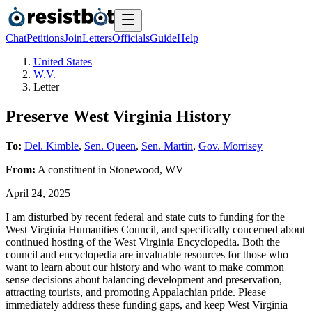
Chat
Petitions
Join
Letters
Officials
Guide
Help
United States
W.V.
Letter
Preserve West Virginia History
To:
Del. Kimble
,
Sen. Queen
,
Sen. Martin
,
Gov. Morrisey
From:
A
constituent
in
Stonewood
,
WV
April 24, 2025
I am disturbed by recent federal and state cuts to funding for the
West Virginia Humanities Council, and specifically concerned about
continued hosting of the West Virginia Encyclopedia. Both the
council and encyclopedia are invaluable resources for those who
want to learn about our history and who want to make common
sense decisions about balancing development and preservation,
attracting tourists, and promoting Appalachian pride. Please
immediately address these funding gaps, and keep West Virginia