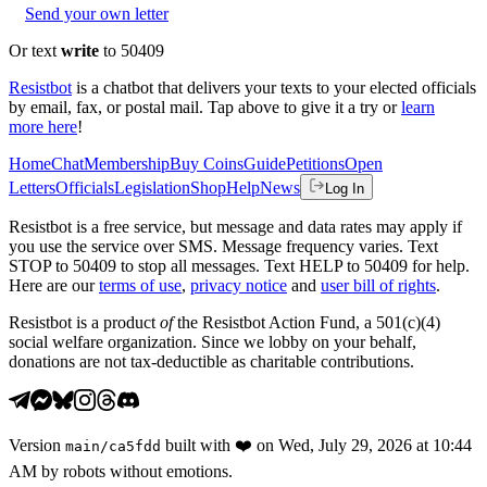
Send your own letter
Or text
write
to 50409
Resistbot
is a chatbot that delivers your texts to your elected officials
by email, fax, or postal mail. Tap above to give it a try or
learn
more here
!
Home
Chat
Membership
Buy Coins
Guide
Petitions
Open
Letters
Officials
Legislation
Shop
Help
News
Log In
Resistbot is a free service, but message and data rates may apply if
you use the service over SMS. Message frequency varies. Text
STOP to 50409 to stop all messages. Text HELP to 50409 for help.
Here are our
terms of use
,
privacy notice
and
user bill of rights
.
Resistbot is a product
of
the Resistbot Action Fund, a 501(c)(4)
social welfare organization. Since we lobby on your behalf,
donations are not tax-deductible as charitable contributions.
Version
built with
❤️
on
Wed, July 29, 2026 at 10:44
main
/
ca5fdd
AM
by robots without emotions.