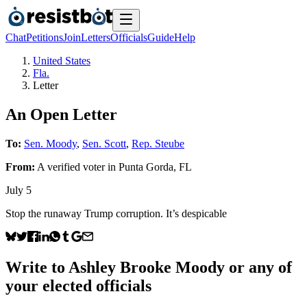
Chat
Petitions
Join
Letters
Officials
Guide
Help
United States
Fla.
Letter
An Open Letter
To:
Sen. Moody
,
Sen. Scott
,
Rep. Steube
From:
A
verified voter
in
Punta Gorda
,
FL
July 5
Stop the runaway Trump corruption. It’s despicable
Write to
Ashley Brooke Moody
or any of
your elected officials