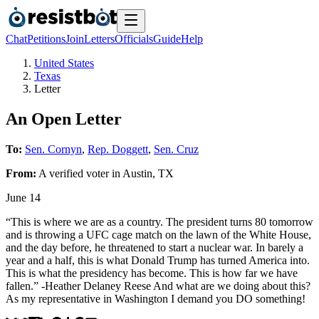
Chat
Petitions
Join
Letters
Officials
Guide
Help
United States
Texas
Letter
An Open Letter
To:
Sen. Cornyn
,
Rep. Doggett
,
Sen. Cruz
From:
A
verified voter
in
Austin
,
TX
June 14
“This is where we are as a country. The president turns 80 tomorrow
and is throwing a UFC cage match on the lawn of the White House,
and the day before, he threatened to start a nuclear war. In barely a
year and a half, this is what Donald Trump has turned America into.
This is what the presidency has become. This is how far we have
fallen.” -Heather Delaney Reese And what are we doing about this?
As my representative in Washington I demand you DO something!