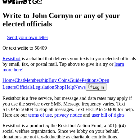
Write to
John Cornyn
or any of your
elected officials
Send your own letter
Or text
write
to 50409
Resistbot
is a chatbot that delivers your texts to your elected officials
by email, fax, or postal mail. Tap above to give it a try or
learn
more here
!
Home
Chat
Membership
Buy Coins
Guide
Petitions
Open
Letters
Officials
Legislation
Shop
Help
News
Log In
Resistbot is a free service, but message and data rates may apply if
you use the service over SMS. Message frequency varies. Text
STOP to 50409 to stop all messages. Text HELP to 50409 for help.
Here are our
terms of use
,
privacy notice
and
user bill of rights
.
Resistbot is a product
of
the Resistbot Action Fund, a 501(c)(4)
social welfare organization. Since we lobby on your behalf,
donations are not tax-deductible as charitable contributions.