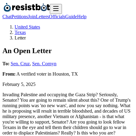
Chat
Petitions
Join
Letters
Officials
Guide
Help
United States
Texas
Letter
An Open Letter
To:
Sen. Cruz
,
Sen. Cornyn
From:
A
verified voter
in
Houston
,
TX
February 5, 2025
Invading Palestine and occupying the Gaza Strip? Seriously,
Senator? You are going to remain silent about this? One of Trump's
running points was 'no new wars', and now you say nothing. What
he is proposing will result in terrible bloodshed, and decades of US
military presence, another Vietnam or Afghanistan - is that what
you're willing to support, Senator? Are you going to look fellow
Texans in the eye and tell them their children should go to war in
order to displace Palestinians? Really? Is this who you are?