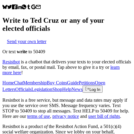
Write to
Ted Cruz
or any of your
elected officials
Send your own letter
Or text
write
to 50409
Resistbot
is a chatbot that delivers your texts to your elected officials
by email, fax, or postal mail. Tap above to give it a try or
learn
more here
!
Home
Chat
Membership
Buy Coins
Guide
Petitions
Open
Letters
Officials
Legislation
Shop
Help
News
Log In
Resistbot is a free service, but message and data rates may apply if
you use the service over SMS. Message frequency varies. Text
STOP to 50409 to stop all messages. Text HELP to 50409 for help.
Here are our
terms of use
,
privacy notice
and
user bill of rights
.
Resistbot is a product
of
the Resistbot Action Fund, a 501(c)(4)
social welfare organization. Since we lobby on your behalf,