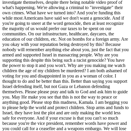
investigate themselves, despite there being notable video proof of
what's happening. We're allowing a criminal to "investigate" their
own crimes. What have we turned into? And you're funding this
while most Americans have said we don't want a genocide. And if
you're going to sneer at the word genocide, then at least recognize
the majority of us would prefer our taxes to be spent on our
communities. On our infrastructure, healthcare, daycares, the
education of our children, etc. Not on bombs for a foreign army. Are
you okay with your reputation being destroyed by this? Because
nobody will remember anything else about you, just the fact that you
armed and supported Israel in massacring people. Why are you
supporting this despite this being such a racist genocide? You have
the power to stop it and you won't. Why are you making me watch
children the age of my children be murdered? I am both ashamed of
voting for you and disappointed in you as a woman of color. I
thought to do and be better than this. Better than saying you support
Israel defending itself, but not Gaza or Lebanon defending
themselves. Please please pray and talk to God and ask him to guide
you. May He make you see that this is not the way to peace or
anything good. Please stop this madness, Kamala. I am begging you
to please help the world and protect children. Stop arms and funds to
Israel, they have lost the plot and are only making the world less
safe for everyone. And if your excuse is that you can't so much
because you're the vice president, remember words have power and
you could call for a ceasefire and a weapons embargo. We will lose