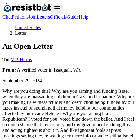
Chat
Petitions
Join
Letters
Officials
Guide
Help
United States
Letter
An Open Letter
To:
V.P. Harris
From:
A
verified voter
in
Issaquah
,
WA
September 29, 2024
Why are you doing this? Why are you arming and funding Israel
when they are massacring children in Gaza and Lebanon? Why are
you making us witness murder and destruction being funded by our
taxes instead of spending that money helping our communities
affected by hurricane Helene? Why are you acting like a
Republican? I voted for you, voted blue down the ballot. And I feel
so much shame that my country and my government is doing this
and acting righteous about it. And like ignorant fools at press
meetings saying they're waiting for more info or we're letting Israel