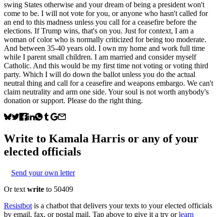
swing States otherwise and your dream of being a president won't
come to be. I will not vote for you, or anyone who hasn't called for
an end to this madness unless you call for a ceasefire before the
elections. If Trump wins, that's on you. Just for context, I am a
woman of color who is normally criticized for being too moderate.
And between 35-40 years old. I own my home and work full time
while I parent small children. I am married and consider myself
Catholic. And this would be my first time not voting or voting third
party. Which I will do down the ballot unless you do the actual
neutral thing and call for a ceasefire and weapons embargo. We can't
claim neutrality and arm one side. Your soul is not worth anybody's
donation or support. Please do the right thing.
Write to
Kamala Harris
or any of your
elected officials
Send your own letter
Or text
write
to 50409
Resistbot
is a chatbot that delivers your texts to your elected officials
by email, fax, or postal mail. Tap above to give it a try or
learn