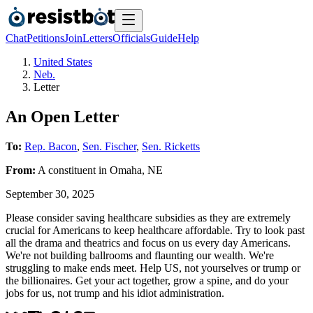
Chat
Petitions
Join
Letters
Officials
Guide
Help
United States
Neb.
Letter
An Open Letter
To:
Rep. Bacon
,
Sen. Fischer
,
Sen. Ricketts
From:
A
constituent
in
Omaha
,
NE
September 30, 2025
Please consider saving healthcare subsidies as they are extremely
crucial for Americans to keep healthcare affordable. Try to look past
all the drama and theatrics and focus on us every day Americans.
We're not building ballrooms and flaunting our wealth. We're
struggling to make ends meet. Help US, not yourselves or trump or
the billionaires. Get your act together, grow a spine, and do your
jobs for us, not trump and his idiot administration.