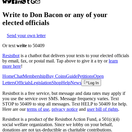
Write to
Don Bacon
or any of your
elected officials
Send your own letter
Or text
write
to 50409
Resistbot
is a chatbot that delivers your texts to your elected officials
by email, fax, or postal mail. Tap above to give it a try or
learn
more here
!
Home
Chat
Membership
Buy Coins
Guide
Petitions
Open
Letters
Officials
Legislation
Shop
Help
News
Log In
Resistbot is a free service, but message and data rates may apply if
you use the service over SMS. Message frequency varies. Text
STOP to 50409 to stop all messages. Text HELP to 50409 for help.
Here are our
terms of use
,
privacy notice
and
user bill of rights
.
Resistbot is a product
of
the Resistbot Action Fund, a 501(c)(4)
social welfare organization. Since we lobby on your behalf,
donations are not tax-deductible as charitable contributions.