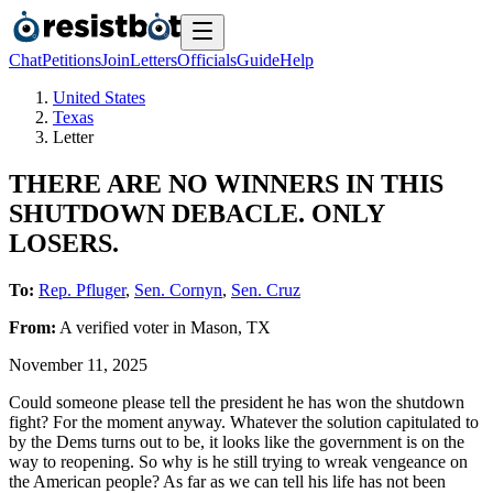
Chat
Petitions
Join
Letters
Officials
Guide
Help
United States
Texas
Letter
THERE ARE NO WINNERS IN THIS
SHUTDOWN DEBACLE. ONLY
LOSERS.
To:
Rep. Pfluger
,
Sen. Cornyn
,
Sen. Cruz
From:
A
verified voter
in
Mason
,
TX
November 11, 2025
Could someone please tell the president he has won the shutdown
fight? For the moment anyway. Whatever the solution capitulated to
by the Dems turns out to be, it looks like the government is on the
way to reopening. So why is he still trying to wreak vengeance on
the American people? As far as we can tell his life has not been