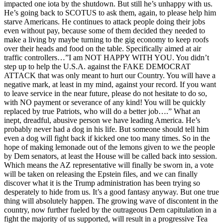
impacted one iota by the shutdown. But still he’s unhappy with us.
He’s going back to SCOTUS to ask them, again, to please help him
starve Americans. He continues to attack people doing their jobs
even without pay, because some of them decided they needed to
make a living by maybe turning to the gig economy to keep roofs
over their heads and food on the table. Specifically aimed at air
traffic controllers…”I am NOT HAPPY WITH YOU. You didn’t
step up to help the U.S.A. against the FAKE DEMOCRAT
ATTACK that was only meant to hurt our Country. You will have a
negative mark, at least in my mind, against your record. If you want
to leave service in the near future, please do not hesitate to do so,
with NO payment or severance of any kind! You will be quickly
replaced by true Patriots, who will do a better job….” What an
inept, dreadful, abusive person we have leading America. He’s
probably never had a dog in his life. But someone should tell him
even a dog will fight back if kicked one too many times. So in the
hope of making lemonade out of the lemons given to we the people
by Dem senators, at least the House will be called back into session.
Which means the AZ representative will finally be sworn in, a vote
will be taken on releasing the Epstein files, and we can finally
discover what it is the Trump administration has been trying so
desperately to hide from us. It’s a good fantasy anyway. But one true
thing will absolutely happen. The growing wave of discontent in the
country, now further fueled by the outrageous Dem capitulation in a
fight the majority of us supported, will result in a progressive Tea