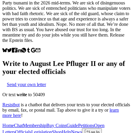
Party tsunami in the 2026 mid-terms. We are sick of disingenuous
politics. We are sick of entrenched politicians who manipulate voters
with bad faith rhetoric. We are sick of the old guard, whose claim to
power tries to convince us that age and experience is always a safer
bet than youth and idealism. Nope. No more of all that. We’re done
with BS as usual. You have abused our trust for too long. In the
meantime try and do your jobs while you still have them. Release
the Epstein files.
Write to
August Lee Pfluger II
or any of
your elected officials
Send your own letter
Or text
write
to 50409
Resistbot
is a chatbot that delivers your texts to your elected officials
by email, fax, or postal mail. Tap above to give it a try or
learn
more here
!
Home
Chat
Membership
Buy Coins
Guide
Petitions
Open
Letters
Officials
Legislation
Shop
Help
News
Log In