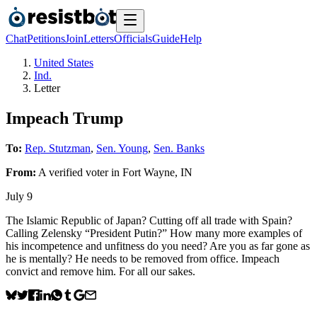
Chat
Petitions
Join
Letters
Officials
Guide
Help
United States
Ind.
Letter
Impeach Trump
To:
Rep. Stutzman
,
Sen. Young
,
Sen. Banks
From:
A
verified voter
in
Fort Wayne
,
IN
July 9
The Islamic Republic of Japan? Cutting off all trade with Spain?
Calling Zelensky “President Putin?” How many more examples of
his incompetence and unfitness do you need? Are you as far gone as
he is mentally? He needs to be removed from office. Impeach
convict and remove him. For all our sakes.