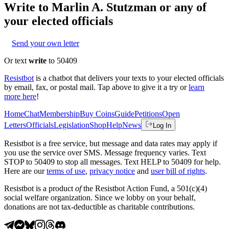
Write to
Marlin A. Stutzman
or any of
your elected officials
Send your own letter
Or text
write
to 50409
Resistbot
is a chatbot that delivers your texts to your elected officials
by email, fax, or postal mail. Tap above to give it a try or
learn
more here
!
Home
Chat
Membership
Buy Coins
Guide
Petitions
Open
Letters
Officials
Legislation
Shop
Help
News
Log In
Resistbot is a free service, but message and data rates may apply if
you use the service over SMS. Message frequency varies. Text
STOP to 50409 to stop all messages. Text HELP to 50409 for help.
Here are our
terms of use
,
privacy notice
and
user bill of rights
.
Resistbot is a product
of
the Resistbot Action Fund, a 501(c)(4)
social welfare organization. Since we lobby on your behalf,
donations are not tax-deductible as charitable contributions.