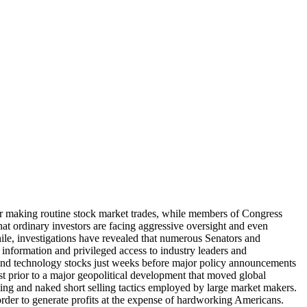
for making routine stock market trades, while members of Congress
that ordinary investors are facing aggressive oversight and even
while, investigations have revealed that numerous Senators and
 information and privileged access to industry leaders and
 and technology stocks just weeks before major policy announcements
ust prior to a major geopolitical development that moved global
lling and naked short selling tactics employed by large market makers.
n order to generate profits at the expense of hardworking Americans.