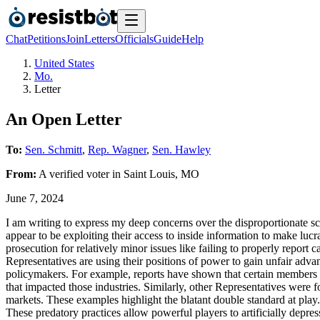
Chat
Petitions
Join
Letters
Officials
Guide
Help
United States
Mo.
Letter
An Open Letter
To:
Sen. Schmitt
,
Rep. Wagner
,
Sen. Hawley
From:
A
verified voter
in
Saint Louis
,
MO
June 7, 2024
I am writing to express my deep concerns over the disproportionate s
appear to be exploiting their access to inside information to make lucr
prosecution for relatively minor issues like failing to properly repor
Representatives are using their positions of power to gain unfair adva
policymakers. For example, reports have shown that certain members 
that impacted those industries. Similarly, other Representatives were f
markets. These examples highlight the blatant double standard at play.
These predatory practices allow powerful players to artificially depres