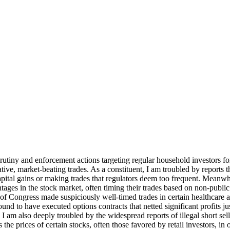
crutiny and enforcement actions targeting regular household investors 
ative, market-beating trades. As a constituent, I am troubled by reports 
t capital gains or making trades that regulators deem too frequent. Mean
ntages in the stock market, often timing their trades based on non-public
of Congress made suspiciously well-timed trades in certain healthcare
ound to have executed options contracts that netted significant profits j
 I am also deeply troubled by the widespread reports of illegal short se
s the prices of certain stocks, often those favored by retail investors, i