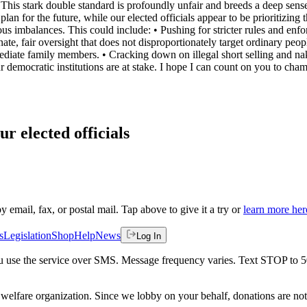
 This stark double standard is profoundly unfair and breeds a deep sense 
n for the future, while our elected officials appear to be prioritizing th
ous imbalances. This could include: • ⁠Pushing for stricter rules and e
ionate, fair oversight that does not disproportionately target ordinary peo
ediate family members. • ⁠Cracking down on illegal short selling and nake
ur democratic institutions are at stake. I hope I can count on you to champ
ur elected officials
by email, fax, or postal mail. Tap above to give it a try or
learn more her
s
Legislation
Shop
Help
News
Log In
 you use the service over SMS. Message frequency varies. Text STOP to 
welfare organization. Since we lobby on your behalf, donations are not 