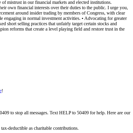
of mistrust in our financial markets and elected institutions.
eir own financial interests over their duties to the public. I urge you,
nforcement around insider trading by members of Congress, with clear
ple engaging in normal investment activities. • ⁠Advocating for greater
d short selling practices that unfairly target certain stocks and
ion reforms that create a level playing field and restore trust in the
e
!
50409 to stop all messages. Text HELP to 50409 for help. Here are our
tax-deductible as charitable contributions.