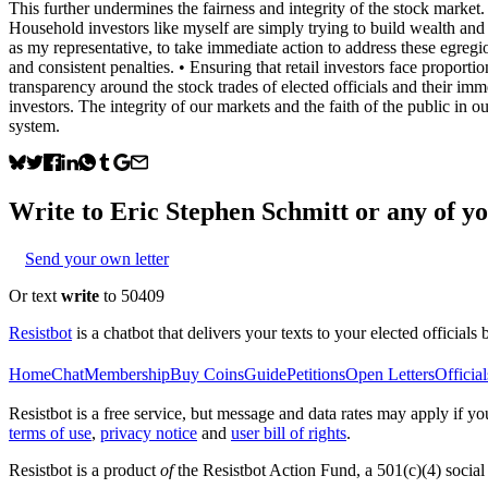
This further undermines the fairness and integrity of the stock market.
Household investors like myself are simply trying to build wealth and pla
as my representative, to take immediate action to address these egregi
and consistent penalties. • ⁠Ensuring that retail investors face proport
transparency around the stock trades of elected officials and their imm
investors. The integrity of our markets and the faith of the public in o
system.
Write to
Eric Stephen Schmitt
or any of yo
Send your own letter
Or text
write
to 50409
Resistbot
is a chatbot that delivers your texts to your elected officials 
Home
Chat
Membership
Buy Coins
Guide
Petitions
Open Letters
Official
Resistbot is a free service, but message and data rates may apply if
terms of use
,
privacy notice
and
user bill of rights
.
Resistbot is a product
of
the Resistbot Action Fund, a 501(c)(4) social 