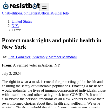
Chat
Petitions
Join
Letters
Officials
Guide
Help
United States
N.Y.
Letter
Protect mask rights and public health in
New York
To:
Sen. Gonzalez
,
Assembly Member Mamdani
From:
A
verified voter
in
Astoria
,
NY
July 3, 2024
The right to wear a mask is crucial for protecting public health and
ensuring the safety of vulnerable populations. Enacting a mask ban
would endanger the lives of immunocompromised individuals, those
with disabilities, and others at high risk from COVID-19. It would
also violate the personal freedoms of all New Yorkers to make their
own informed choices about their health and wellbeing. We urge
elected officials to uphold the right of constituents to wear masks