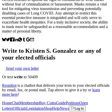
without fear of criminalization or harassment. Masks remain a vital
tool for mitigating virus transmission and preventing potentially
disabling cases of Long COVID. Any attempt to restrict this
essential protective measure is misguided and will only serve to
exacerbate health inequities. For a truly inclusive society, the ability
to mask must be safeguarded as a reasonable accommodation and a
matter of personal liberty.
Write to
Kristen S. Gonzalez
or any of
your elected officials
Send your own letter
Or text
write
to 50409
Resistbot
is a chatbot that delivers your texts to your elected officials
by email, fax, or postal mail. Tap above to give it a try or
learn
more here
!
Home
Chat
Membership
Buy Coins
Guide
Petitions
Open
Letters
Officials
Legislation
Shop
Help
News
Log In