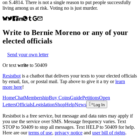
on S.4814. There is not a single reason to put people successfully
living among us at risk. Voting no is just murder.
Write to
Bernie Moreno
or any of your
elected officials
Send your own letter
Or text
write
to 50409
Resistbot
is a chatbot that delivers your texts to your elected officials
by email, fax, or postal mail. Tap above to give it a try or
learn
more here
!
Home
Chat
Membership
Buy Coins
Guide
Petitions
Open
Letters
Officials
Legislation
Shop
Help
News
Log In
Resistbot is a free service, but message and data rates may apply if
you use the service over SMS. Message frequency varies. Text
STOP to 50409 to stop all messages. Text HELP to 50409 for help.
Here are our
terms of use
,
privacy notice
and
user bill of rights
.