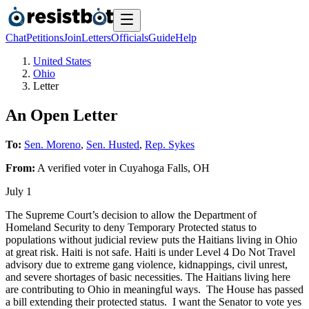
Chat
Petitions
Join
Letters
Officials
Guide
Help
United States
Ohio
Letter
An Open Letter
To:
Sen. Moreno
,
Sen. Husted
,
Rep. Sykes
From:
A
verified voter
in
Cuyahoga Falls
,
OH
July 1
The Supreme Court’s decision to allow the Department of
Homeland Security to deny Temporary Protected status to
populations without judicial review puts the Haitians living in Ohio
at great risk. Haiti is not safe. Haiti is under Level 4 Do Not Travel
advisory due to extreme gang violence, kidnappings, civil unrest,
and severe shortages of basic necessities. The Haitians living here
are contributing to Ohio in meaningful ways. The House has passed
a bill extending their protected status. I want the Senator to vote yes